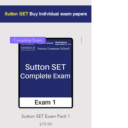
Sutton SET
Buy individual exam papers
Complete Exam
Complete Exam
Sutton SET Exam Pack 1
Price
£19.99