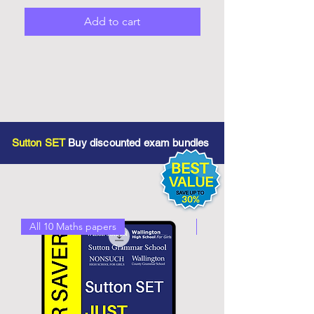
Add to cart
Sutton SET
Buy discounted exam bundles
All 10 Maths papers
All 10 English Papers