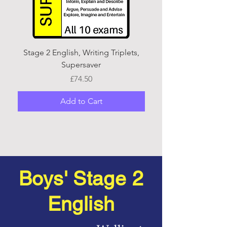
Stage 2 English, Writing Triplets,
Stage 2 English, Writi
Supersaver
Price
£74.50
Add to Cart
Boys' Stage 2
English