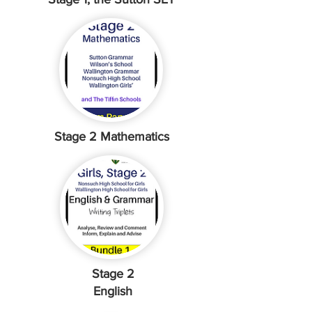
Stage 2 Mathematics
Stage 2
English