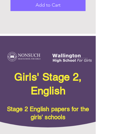
Add to Cart
Girls' Stage 2,
English
Stage 2 English papers for the
girls' schools