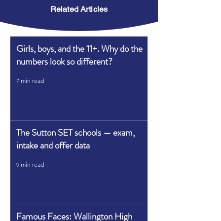
Related Articles
Girls, boys, and the 11+. Why do the
numbers look so different?
7 min read
The Sutton SET schools — exam,
intake and offer data
9 min read
Famous Faces: Wallington High