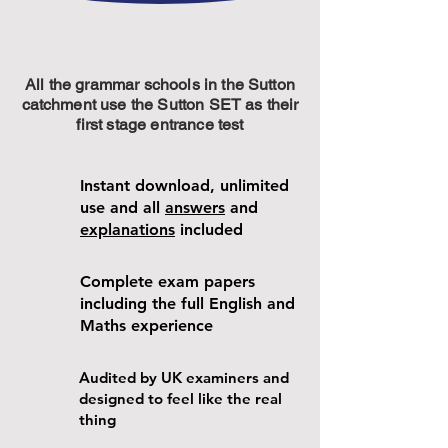
All the grammar schools in the Sutton
catchment use the Sutton SET as their
first stage entrance test
Instant download, unlimited
use and all
answers
and
explanations
included
Complete exam papers
including the full English and
Maths experience
Audited by UK examiners and
designed to feel like the real
thing