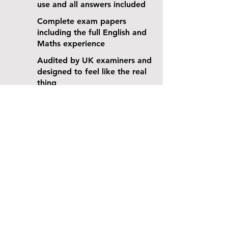
use and all answers included
Complete exam papers
including the full English and
Maths experience
Audited by UK examiners and
designed to feel like the real
thing