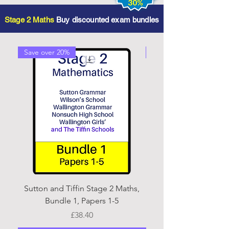
Stage 2 Maths
Buy discounted exam bundles
Save over 20%
Save over 20%
Sutton and Tiffin Stage 2 Maths,
Sutton and Tiffin Sta
Bundle 1, Papers 1-5
Price
£38.40