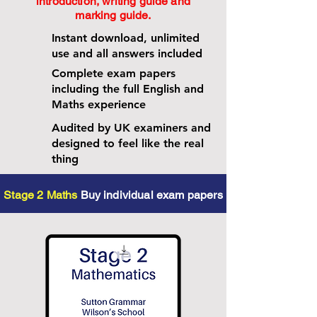
introduction, writing guide and
marking guide.
Instant download, unlimited
use and all answers included
Complete exam papers
including the full English and
Maths experience
Audited by UK examiners and
designed to feel like the real
thing
Stage 2 Maths
Buy individual exam papers