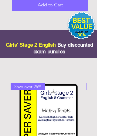
Add to Cart
Girls' Stage 2 English
Buy discounted
exam bundles
Save over 25%
Save over 20%