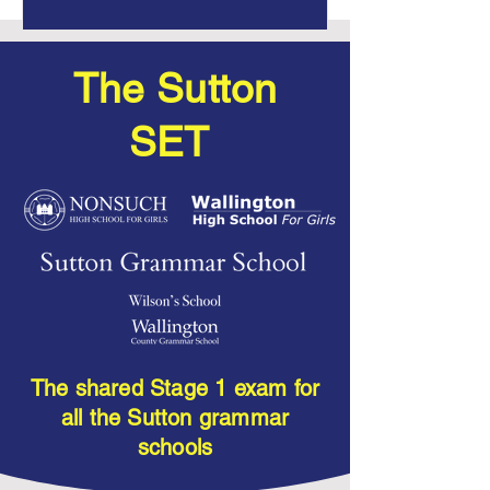
The Sutton
SET
The shared Stage 1 exam for
all the Sutton grammar
schools