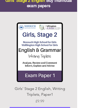
Girls' Stage 2 English
Buy individual
exam papers
Girls' Stage 2 English, Writing
Stage 2 English, Writ
Triplets, Paper1
Price
£9.99