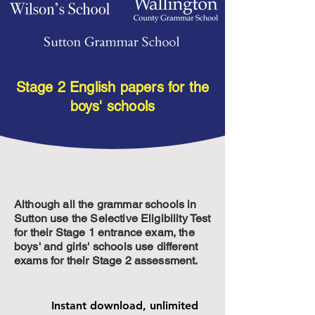
Stage 2 English papers for the
Boys' Stage 2 English
Buy individual
boys' schools
exam papers
Although all the grammar schools in
Sutton use the Selective Eligibility Test
for their Stage 1 entrance exam, the
boys' and girls' schools use different
exams for their Stage 2 assessment.
Instant download, unlimited