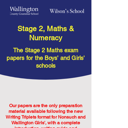
Stage 2, Maths &
Numeracy
The Stage 2 Maths exam
papers for the Boys' and Girls'
schools
Our papers are the only preparation
material available following the new
Writing Triplets format for Nonsuch and
Wallington Girls', with a complete