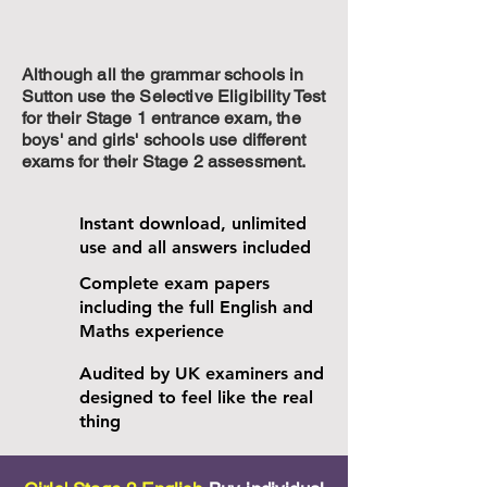
Although all the grammar schools in
Sutton use the Selective Eligibility Test
for their Stage 1 entrance exam, the
boys' and girls' schools use different
exams for their Stage 2 assessment.
Instant download, unlimited
use and all answers included
Complete exam papers
including the full English and
Maths experience
Audited by UK examiners and
designed to feel like the real
thing