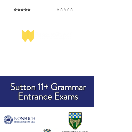
⭐️⭐️⭐️⭐️⭐️
⭐️⭐️⭐️⭐️⭐️
I love that the papers are tailored to
Highly competitive papers that delivered
genuine advantage in the real exam.
each school.
Aran​
Julia
Sutton 11+ Grammar
Entrance Exams