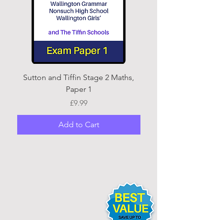
Sutton and Tiffin Stage 2 Maths,
Sutton and Tiffin Sta
Paper 1
Price
£9.99
Add to Cart