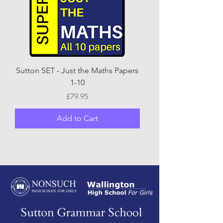
Sutton SET - Just the Maths Papers
Sutton SET - Just th
1-10
Price
£79.95
Add to Cart