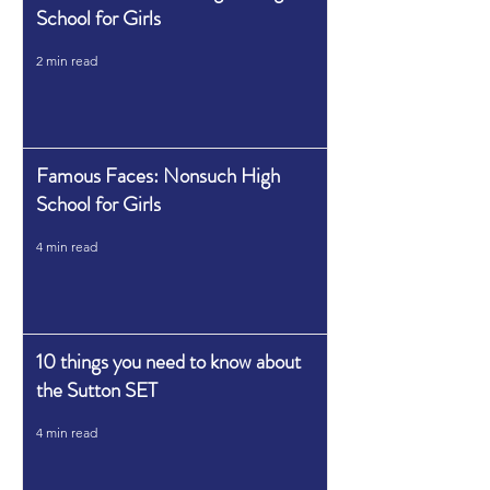
School for Girls
2 min read
Famous Faces: Nonsuch High
School for Girls
4 min read
10 things you need to know about
the Sutton SET
4 min read