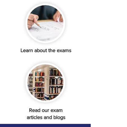
Learn about the exams
Read our exam
articles and blogs