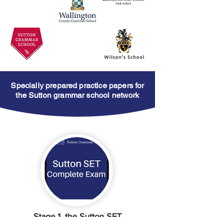
Specially prepared practice papers for
the Sutton grammar school network
Stage 1, the Sutton SET