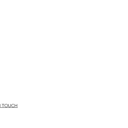
N TOUCH