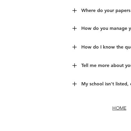
Where do your papers
How do you manage yo
How do I know the que
Tell me more about you
My school isn't listed, 
HOME