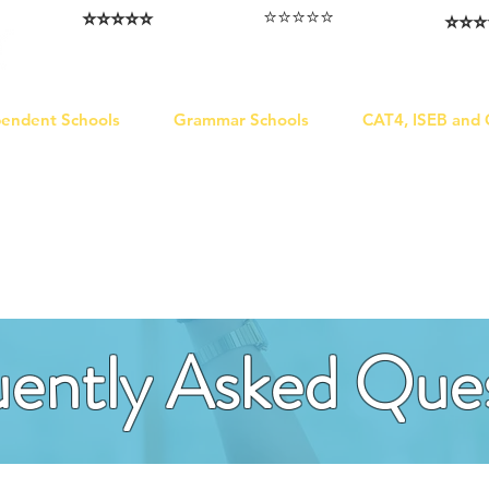
⭐️⭐️⭐️⭐️⭐️
⭐️⭐️⭐️⭐️⭐️
⭐️⭐️⭐️
I love that the papers are tailored to
Highly competitive papers that delivered
Five stars. W
genuine advantage in the real exam.
each school.
Abhis
Aran​
Julia
pendent Schools
Grammar Schools
CAT4, ISEB and
ently Asked Que