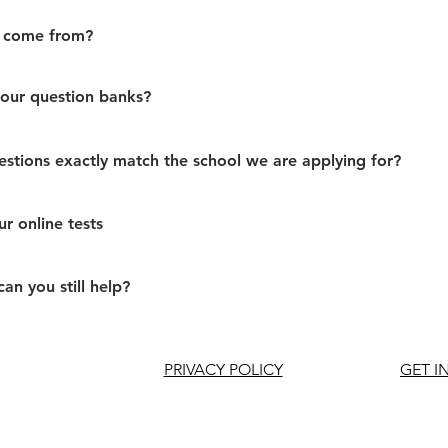
 come from?
ur question banks?
stions exactly match the school we are applying for?
r online tests
can you still help?
PRIVACY POLICY
GET I