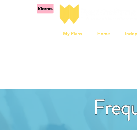
My Plans
Home
Inde
Frequ