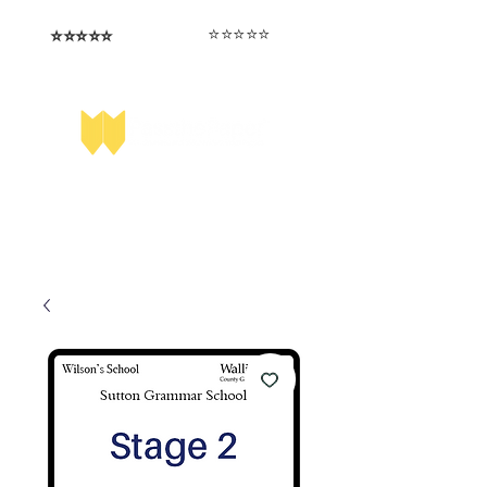
⭐️⭐️⭐️⭐️⭐️
⭐️⭐️⭐️⭐️⭐️
I love that the papers are tailored to
Highly competitive papers that delivered
genuine advantage in the real exam.
each school.
Aran​
Julia