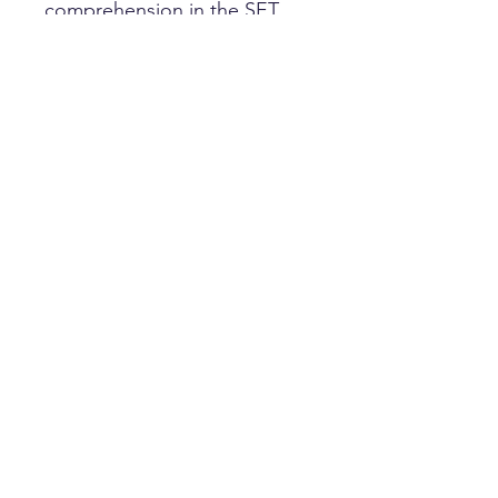
comprehension in the SET
(Stage 1).
Papers are designed to look
and feel like the real
thing with every paper
including our marking guide,
designed by a UK examiner.
HOME