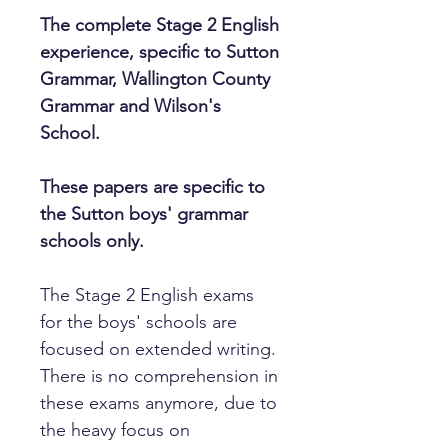
The complete Stage 2 English
experience, specific to Sutton
Grammar, Wallington County
Grammar and Wilson's
School.
These papers are specific to
the Sutton boys' grammar
schools only.
The Stage 2 English exams
for the boys' schools are
focused on extended writing.
There is no comprehension in
these exams anymore, due to
the heavy focus on