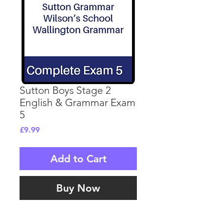
Sutton Boys Stage 2
English & Grammar Exam
5
Price
£9.99
Add to Cart
Buy Now