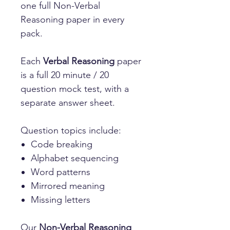
one full Non-Verbal
Reasoning paper in every
pack.
Each
Verbal Reasoning
paper
is a full 20 minute / 20
question mock test, with a
separate answer sheet.
Question topics include:
Code breaking
Alphabet sequencing
Word patterns
Mirrored meaning
Missing letters
Our
Non-Verbal Reasoning