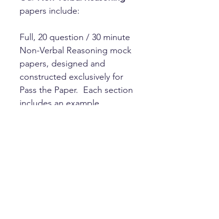
papers include:
Full, 20 question / 30 minute
Non-Verbal Reasoning mock
papers, designed and
constructed exclusively for
Pass the Paper. Each section
includes an example
question, and answers with
full explanations are included
with every paper.
Questions types include:
Series
Similarities
Odd one out