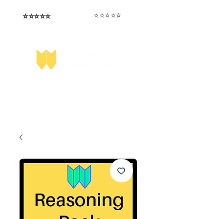
⭐️⭐️⭐️⭐️⭐️
⭐️⭐️⭐️⭐️⭐️
I love that the papers are tailored to
Highly competitive papers that delivered
genuine advantage in the real exam.
each school.
Aran​
Julia