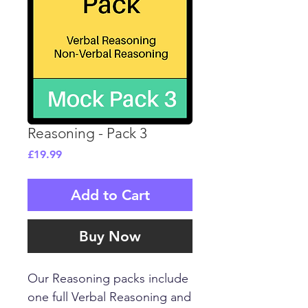
Reasoning - Pack 3
Price
£19.99
Add to Cart
Buy Now
Our Reasoning packs include
one full Verbal Reasoning and