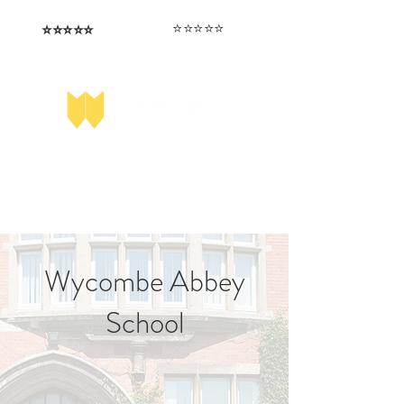
⭐️⭐️⭐️⭐️⭐️
⭐️⭐️⭐️⭐️⭐️
I love that the papers are tailored to
Highly competitive papers that delivered
genuine advantage in the real exam.
each school.
Aran​
Julia
Wycombe Abbey
School