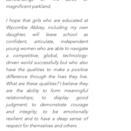
magnificent parkland.
I hope that girls who are educated at 
Wycombe Abbey, including my own 
daughter, will leave school as 
confident, articulate, independent 
young women who are able to navigate 
a competitive, global, technology-
driven world successfully but who also 
have the qualities to make a positive 
difference through the lives they live. 
What are these qualities? I believe they 
are the ability to form meaningful 
relationships; to display good 
judgment; to demonstrate courage 
and integrity; to be emotionally 
resilient and to have a deep sense of 
respect for themselves and others.