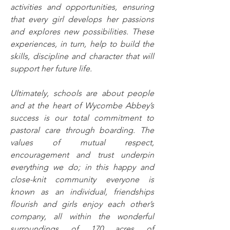
activities and opportunities, ensuring 
that every girl develops her passions 
and explores new possibilities. These 
experiences, in turn, help to build the 
skills, discipline and character that will 
support her future life.
Ultimately, schools are about people 
and at the heart of Wycombe Abbey’s 
success is our total commitment to 
pastoral care through boarding. The 
values of mutual respect, 
encouragement and trust underpin 
everything we do; in this happy and 
close-knit community everyone is 
known as an individual, friendships 
flourish and girls enjoy each other’s 
company, all within the wonderful 
surroundings of 170 acres of 