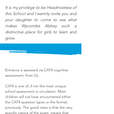
It is my privilege to be Headmistress of 
this School and I warmly invite you and 
your daughter to come to see what 
makes Wycombe Abbey such a 
distinctive place for girls to learn and 
grow.
Entrance is assessed via CAT4 cognitive 
assessment, from GL.
CAT4 is one of, if not the most unique 
school assessment in circulation. Most 
children will not have encountered either 
the CAT4 question types or the format, 
previously. The good news is that the very 
specific nature of the exam, means that 