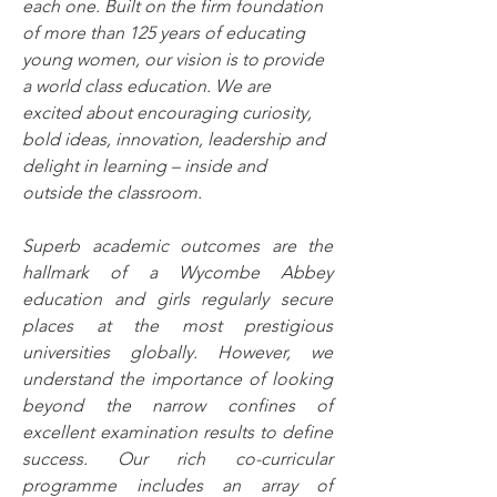
each one. Built on the firm foundation 
of more than 125 years of educating 
young women, our vision is to provide 
a world class education. We are 
excited about encouraging curiosity, 
bold ideas, innovation, leadership and 
delight in learning – inside and 
outside the classroom.
Superb academic outcomes are the 
hallmark of a Wycombe Abbey 
education and girls regularly secure 
places at the most prestigious 
universities globally. However, we 
understand the importance of looking 
beyond the narrow confines of 
excellent examination results to define 
success. Our rich co-curricular 
programme includes an array of 