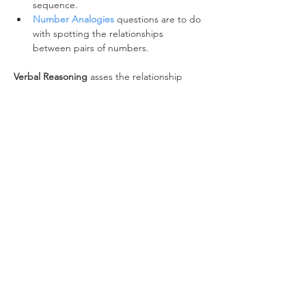
sequence.
Number Analogies
 questions are to do 
with spotting the relationships 
between pairs of numbers.
Verbal Reasoning
 asses the relationship 
between words:
The 
Verbal Classification
 battery 
focuses on word classes and word 
types.
Verbal Analogies
questions identify the 
relationship between pairs of words.
Non-Verbal Reasoning 
looks at the 
relationship between shapes:
Figure Classification
asks you to spot 
the relationship between a series of 
images and select the image that 
matches them.