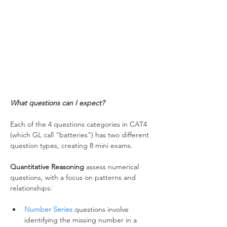
What questions can I expect?
Each of the 4 questions categories in CAT4 
(which GL call "batteries") has two different 
question types, creating 8 mini exams.
Quantitative Reasoning
 assess numerical 
questions, with a focus on patterns and 
relationships:
Number Series
 questions involve 
identifying the missing number in a 