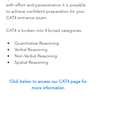
with effort and perseverance it is possible 
to achieve confident preparation for your 
CAT4 entrance exam.  
CAT4 is broken into 4 broad categories:
Quantitative Reasoning
Verbal Reasoning
Non-Verbal Reasoning
Spatial Reasoning 
Click below to access our CAT4 page for 
more information 