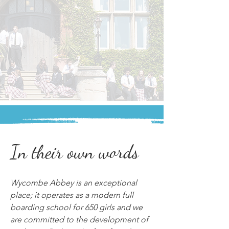
In their own words
Wycombe Abbey is an exceptional 
place; it operates as a modern full 
boarding school for 650 girls and we 
are committed to the development of 