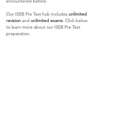
encountered before.
Our ISEB Pre Test hub includes 
unlimited 
revision
 and 
unlimited exams
. Click below 
to learn more about our ISEB Pre Test 
preparation.