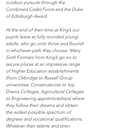
outdoor pursuits through the 
Combined Cadet Force and the Duke 
of Edinburgh Award.
At the end of their time at King’s our 
pupils leave as fully rounded young 
adults, who go onto thrive and flourish 
in whichever path they choose. Many 
Sixth Formers from King’s go on to 
secure places at an impressive range 
of Higher Education establishments 
(from Oxbridge to Russell Group 
universities, Conservatoires to top 
Drama Colleges, Agricultural Colleges 
to Engineering apprenticeships) where 
they follow their dreams and obtain 
the widest possible spectrum of 
degrees and vocational qualifications.
Whatever their talents and stren