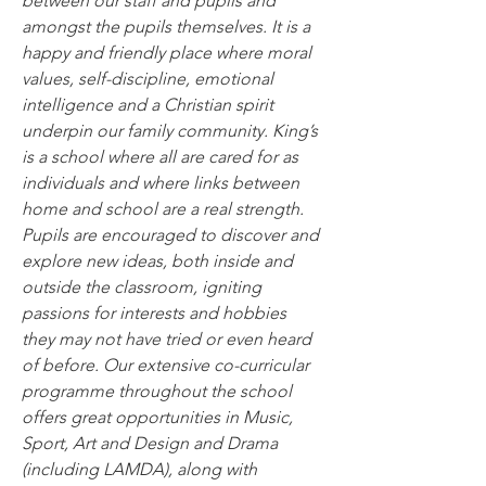
between our staff and pupils and 
amongst the pupils themselves. It is a 
happy and friendly place where moral 
values, self-discipline, emotional 
intelligence and a Christian spirit 
underpin our family community. King’s 
is a school where all are cared for as 
individuals and where links between 
home and school are a real strength.
Pupils are encouraged to discover and 
explore new ideas, both inside and 
outside the classroom, igniting 
passions for interests and hobbies 
they may not have tried or even heard 
of before. Our extensive co-curricular 
programme throughout the school 
offers great opportunities in Music, 
Sport, Art and Design and Drama 
(including LAMDA), along with 