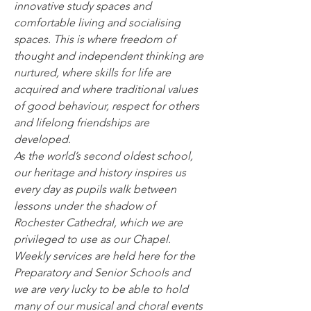
innovative study spaces and 
comfortable living and socialising 
spaces. This is where freedom of 
thought and independent thinking are 
nurtured, where skills for life are 
acquired and where traditional values 
of good behaviour, respect for others 
and lifelong friendships are 
developed.
As the world’s second oldest school, 
our heritage and history inspires us 
every day as pupils walk between 
lessons under the shadow of 
Rochester Cathedral, which we are 
privileged to use as our Chapel. 
Weekly services are held here for the 
Preparatory and Senior Schools and 
we are very lucky to be able to hold 
many of our musical and choral events 