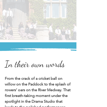
In their own words
From the crack of a cricket ball on 
willow on the Paddock to the splash of 
rowers’ oars on the River Medway. That 
first breath-taking moment under the 
spotlight in the Drama Studio that 