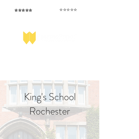
⭐️⭐️⭐️⭐️⭐️
⭐️⭐️⭐️⭐️⭐️
I love that the papers are tailored to
Highly competitive papers that delivered
genuine advantage in the real exam.
each school.
Aran​
Julia
King's School
Rochester