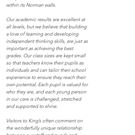
within its Norman walls.
Our academic results are excellent at 
all levels, but we believe that building 
a love of learning and developing 
independent thinking skills, are just as 
important as achieving the best 
grades. Our class sizes are kept small 
so that teachers know their pupils as 
individuals and can tailor their school 
experience to ensure they reach their 
own potential. Each pupil is valued for 
who they are, and each young person 
in our care is challenged, stretched 
and supported to shine.
Visitors to King’s often comment on 
the wonderfully unique relationship 