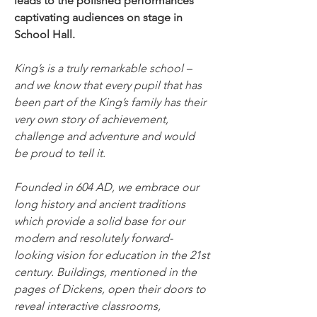
leads to the polished performances 
captivating audiences on stage in 
School Hall.
King’s is a truly remarkable school – 
and we know that every pupil that has 
been part of the King’s family has their 
very own story of achievement, 
challenge and adventure and would 
be proud to tell it.
Founded in 604 AD, we embrace our 
long history and ancient traditions 
which provide a solid base for our 
modern and resolutely forward-
looking vision for education in the 21st 
century. Buildings, mentioned in the 
pages of Dickens, open their doors to 
reveal interactive classrooms, 