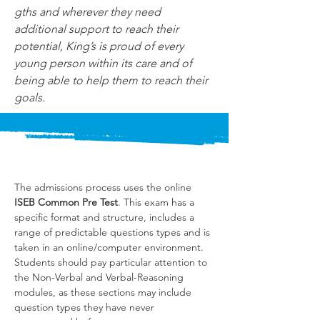
gths and wherever they need 
additional support to reach their 
potential, King’s is proud of every 
young person within its care and of 
being able to help them to reach their 
goals.
The admissions process uses the online 
ISEB Common Pre Test
. This exam has a 
specific format and structure, includes a 
range of predictable questions types and is 
taken in an online/computer environment. 
Students should pay particular attention to 
the Non-Verbal and Verbal-Reasoning 
modules, as these sections may include 
question types they have never 