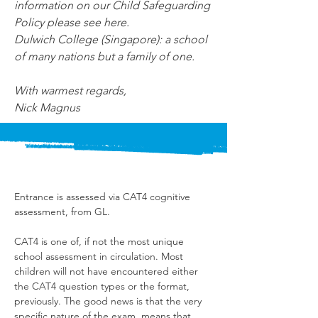
information on our Child Safeguarding 
Policy please see here.
Dulwich College (Singapore): a school 
of many nations but a family of one.
With warmest regards,
Nick Magnus
Entrance is assessed via CAT4 cognitive 
assessment, from GL.
CAT4 is one of, if not the most unique 
school assessment in circulation. Most 
children will not have encountered either 
the CAT4 question types or the format, 
previously. The good news is that the very 
specific nature of the exam, means that 