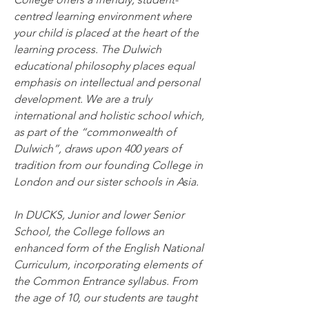
centred learning environment where 
your child is placed at the heart of the 
learning process. The Dulwich 
educational philosophy places equal 
emphasis on intellectual and personal 
development. We are a truly 
international and holistic school which, 
as part of the “commonwealth of 
Dulwich”, draws upon 400 years of 
tradition from our founding College in 
London and our sister schools in Asia.
In DUCKS, Junior and lower Senior 
School, the College follows an 
enhanced form of the English National 
Curriculum, incorporating elements of 
the Common Entrance syllabus. From 
the age of 10, our students are taught 