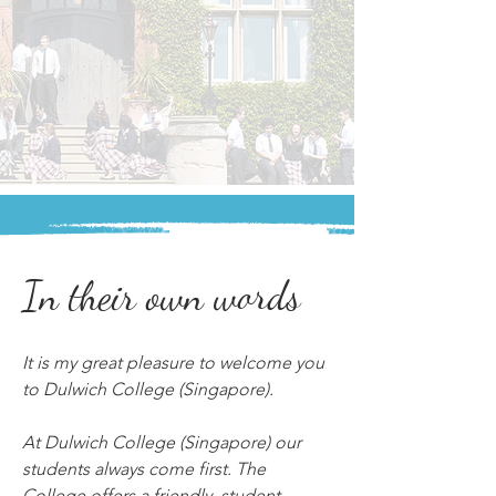
In their own words
It is my great pleasure to welcome you 
to Dulwich College (Singapore).
At Dulwich College (Singapore) our 
students always come first. The 
College offers a friendly, student-