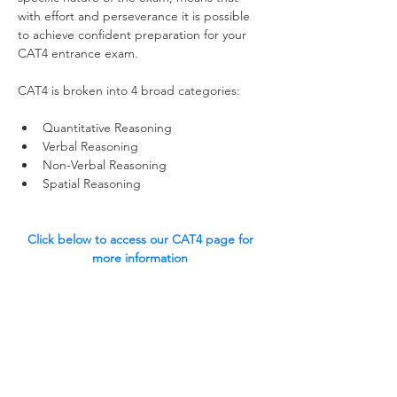
with effort and perseverance it is possible 
to achieve confident preparation for your 
CAT4 entrance exam.  
CAT4 is broken into 4 broad categories:
Quantitative Reasoning
Verbal Reasoning
Non-Verbal Reasoning
Spatial Reasoning 
Click below to access our CAT4 page for 
more information 