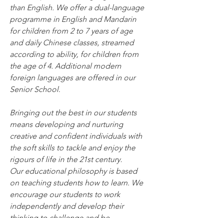
than English. We offer a dual-language 
programme in English and Mandarin 
for children from 2 to 7 years of age 
and daily Chinese classes, streamed 
according to ability, for children from 
the age of 4. Additional modern 
foreign languages are offered in our 
Senior School.
Bringing out the best in our students 
means developing and nurturing 
creative and confident individuals with 
the soft skills to tackle and enjoy the 
rigours of life in the 21st century. 
Our educational philosophy is based 
on teaching students how to learn. We 
encourage our students to work 
independently and develop their 
thinking to challenge and be 