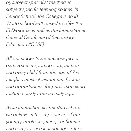
by subject specialist teachers in 
subject specific learning spaces. In 
Senior School, the College is an IB 
World school authorised to offer the 
IB Diploma as well as the International 
General Certificate of Secondary 
Education (IGCSE).
All our students are encouraged to 
participate in sporting competition 
and every child from the age of 7 is 
taught a musical instrument. Drama 
and opportunities for public speaking 
feature heavily from an early age.
As an internationally-minded school 
we believe in the importance of our 
young people acquiring confidence 
and competence in languages other 