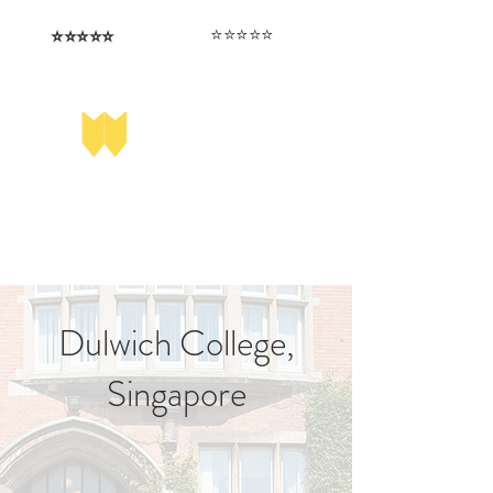
⭐️⭐️⭐️⭐️⭐️
⭐️⭐️⭐️⭐️⭐️
I love that the papers are tailored to
Highly competitive papers that delivered
genuine advantage in the real exam.
each school.
Aran​
Julia
Dulwich College,
Singapore