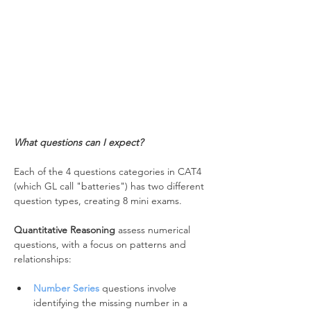
What questions can I expect?
Each of the 4 questions categories in CAT4 
(which GL call "batteries") has two different 
question types, creating 8 mini exams.
Quantitative Reasoning
 assess numerical 
questions, with a focus on patterns and 
relationships:
Number Series
 questions involve 
identifying the missing number in a 