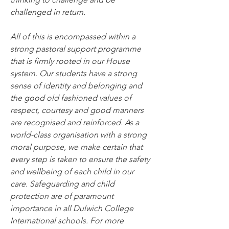
challenged in return.
All of this is encompassed within a 
strong pastoral support programme 
that is firmly rooted in our House 
system. Our students have a strong 
sense of identity and belonging and 
the good old fashioned values of 
respect, courtesy and good manners 
are recognised and reinforced. As a 
world-class organisation with a strong 
moral purpose, we make certain that 
every step is taken to ensure the safety 
and wellbeing of each child in our 
care. Safeguarding and child 
protection are of paramount 
importance in all Dulwich College 
International schools. For more 