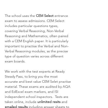
The school uses the 
CEM Select 
entrance 
exam to assess admissions. CEM Select 
includes particular questions types, 
covering Verbal Reasoning, Non-Verbal 
Reasoning and Mathematics, often paired 
with a CEM English paper. It is particularly 
important to practise the Verbal and Non-
Verbal Reasoning modules, as the precise 
type of question varies across different 
exam boards.
We work with the test experts at Ready 
Steady Pass, to bring you the most 
accurate and best value CEM Selet practise 
material. These exams are audited by AQA 
and EdExcel exam markers, and ISI 
independent school inspectors.  Tests are
taken online, include 
unlimited resits
 and 
emailed results
 including answer sheets to 