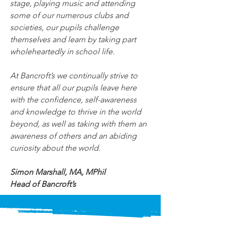
stage, playing music and attending 
some of our numerous clubs and 
societies, our pupils challenge 
themselves and learn by taking part 
wholeheartedly in school life.
At Bancroft’s we continually strive to 
ensure that all our pupils leave here 
with the confidence, self-awareness 
and knowledge to thrive in the world 
beyond, as well as taking with them an 
awareness of others and an abiding 
curiosity about the world.
Simon Marshall, MA, MPhil
Head of Bancroft’s