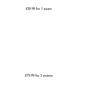
£39.99 for 1 exam
£79.99 for 3 exams