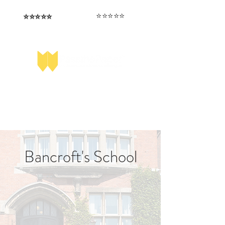
⭐️⭐️⭐️⭐️⭐️
⭐️⭐️⭐️⭐️⭐️
I love that the papers are tailored to
Highly competitive papers that delivered
genuine advantage in the real exam.
each school.
Aran​
Julia
Bancroft's School