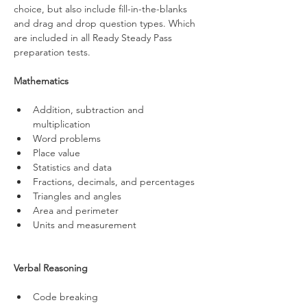
choice, but also include fill-in-the-blanks 
and drag and drop question types. Which 
are included in all Ready Steady Pass 
preparation tests.
Mathematics
Addition, subtraction and 
multiplication 
Word problems 
Place value
Statistics and data
Fractions, decimals, and percentages 
Triangles and angles
Area and perimeter
Units and measurement
Verbal Reasoning
Code breaking