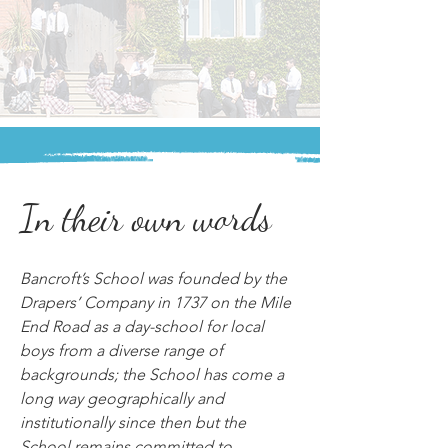
In their own words
Bancroft’s School was founded by the 
Drapers’ Company in 1737 on the Mile 
End Road as a day-school for local 
boys from a diverse range of 
backgrounds; the School has come a 
long way geographically and 
institutionally since then but the 
School remains committed to 