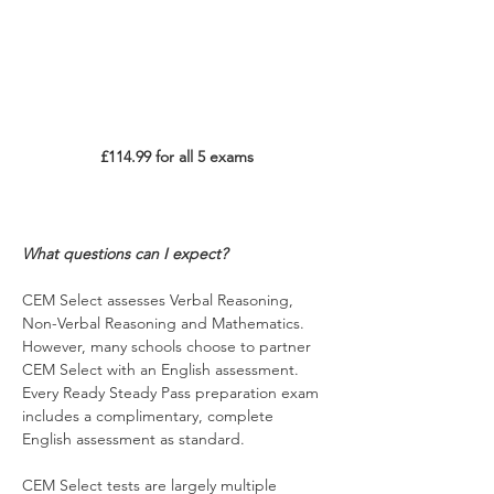
£114.99 for all 5 exams
What questions can I expect?
CEM Select assesses Verbal Reasoning, 
Non-Verbal Reasoning and Mathematics. 
However, many schools choose to partner 
CEM Select with an English assessment. 
Every Ready Steady Pass preparation exam 
includes a complimentary, complete 
English assessment as standard.
CEM Select tests are largely multiple 