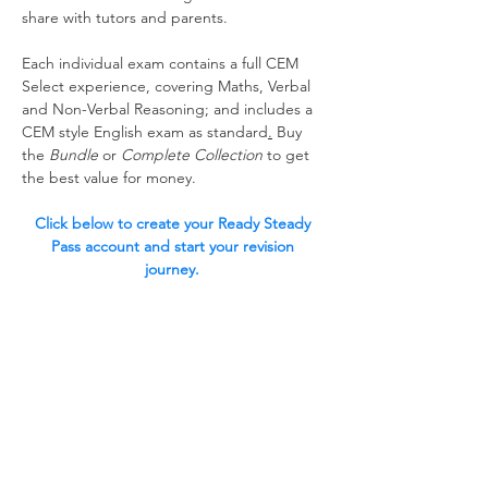
share with tutors and parents. 
Each individual exam contains a full CEM 
Select experience, covering Maths, Verbal 
and Non-Verbal Reasoning; and includes a 
CEM style English exam as standard
.
 Buy 
the 
Bundle 
or 
Complete Collection 
to get 
the best value for money. 
Click below to create your Ready Steady 
Pass account and start your revision 
journey. 