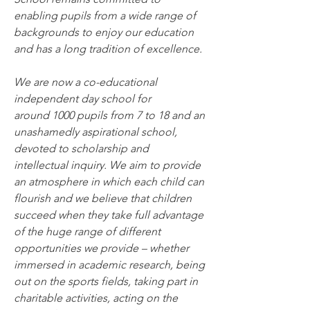
enabling pupils from a wide range of 
backgrounds to enjoy our education 
and has a long tradition of excellence.
We are now a co-educational 
independent day school for 
around 1000 pupils from 7 to 18 and an 
unashamedly aspirational school, 
devoted to scholarship and 
intellectual inquiry. We aim to provide 
an atmosphere in which each child can 
flourish and we believe that children 
succeed when they take full advantage 
of the huge range of different 
opportunities we provide – whether 
immersed in academic research, being 
out on the sports fields, taking part in 
charitable activities, acting on the 