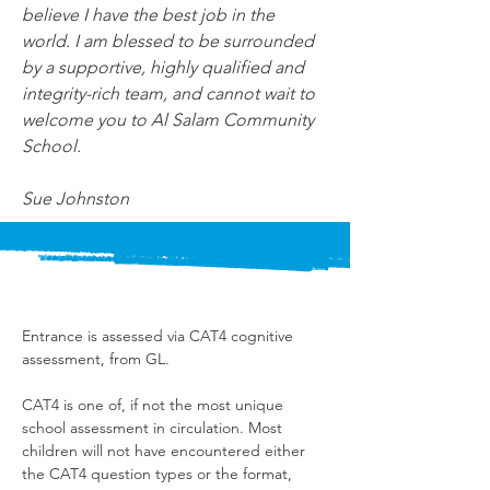
believe I have the best job in the 
world. I am blessed to be surrounded 
by a supportive, highly qualified and 
integrity-rich team, and cannot wait to 
welcome you to Al Salam Community 
School.
Sue Johnston
Entrance is assessed via CAT4 cognitive 
assessment, from GL.
CAT4 is one of, if not the most unique 
school assessment in circulation. Most 
children will not have encountered either 
the CAT4 question types or the format, 