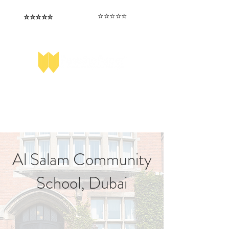
⭐️⭐️⭐️⭐️⭐️
⭐️⭐️⭐️⭐️⭐️
I love that the papers are tailored to
Highly competitive papers that delivered
genuine advantage in the real exam.
each school.
Aran​
Julia
Al Salam Community
School, Dubai