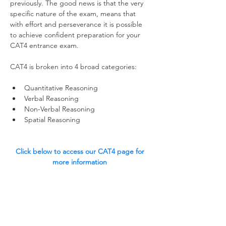
previously. The good news is that the very 
specific nature of the exam, means that 
with effort and perseverance it is possible 
to achieve confident preparation for your 
CAT4 entrance exam.  
CAT4 is broken into 4 broad categories:
Quantitative Reasoning
Verbal Reasoning
Non-Verbal Reasoning
Spatial Reasoning 
Click below to access our CAT4 page for 
more information 