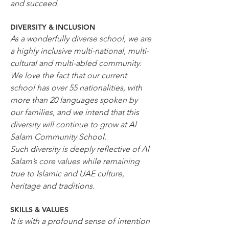
and succeed.
DIVERSITY & INCLUSION
As a wonderfully diverse school, we are 
a highly inclusive multi-national, multi-
cultural and multi-abled community.
We love the fact that our current 
school has over 55 nationalities, with 
more than 20 languages spoken by 
our families, and we intend that this 
diversity will continue to grow at Al 
Salam Community School.
Such diversity is deeply reflective of Al 
Salam’s core values while remaining 
true to Islamic and UAE culture, 
heritage and traditions.
SKILLS & VALUES
It is with a profound sense of intention 