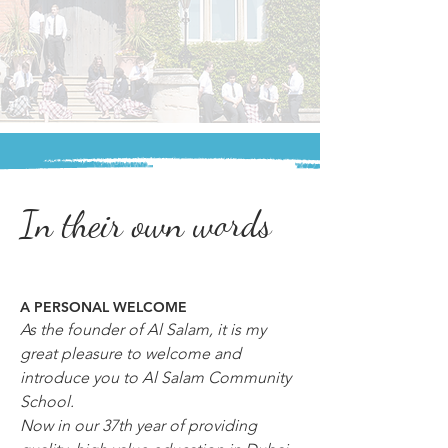
In their own words
A PERSONAL WELCOME
As the founder of Al Salam, it is my 
great pleasure to welcome and 
introduce you to Al Salam Community 
School.
Now in our 37th year of providing 