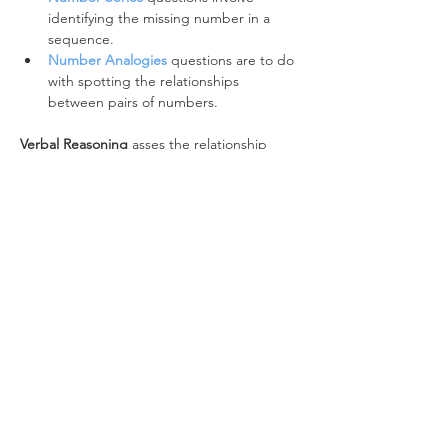
identifying the missing number in a 
sequence.
Number Analogies
 questions are to do 
with spotting the relationships 
between pairs of numbers.
Verbal Reasoning
 asses the relationship 
between words:
The 
Verbal Classification
 battery 
focuses on word classes and word 
types.
Verbal Analogies
questions identify the 
relationship between pairs of words.
Non-Verbal Reasoning 
looks at the 
relationship between shapes:
Figure Classification
asks you to spot 
the relationship between a series of 
images and select the image that 