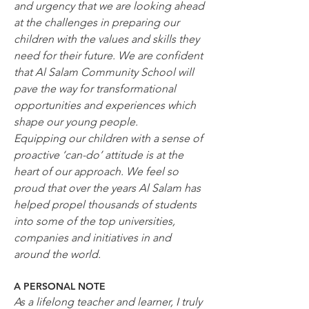
and urgency that we are looking ahead 
at the challenges in preparing our 
children with the values and skills they 
need for their future. We are confident 
that Al Salam Community School will 
pave the way for transformational 
opportunities and experiences which 
shape our young people.
Equipping our children with a sense of 
proactive ‘can-do’ attitude is at the 
heart of our approach. We feel so 
proud that over the years Al Salam has 
helped propel thousands of students 
into some of the top universities, 
companies and initiatives in and 
around the world.
A PERSONAL NOTE
As a lifelong teacher and learner, I truly 