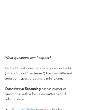
What questions can I expect?
Each of the 4 questions categories in CAT4 
(which GL call "batteries") has two different 
question types, creating 8 mini exams.
Quantitative Reasoning
 assess numerical 
questions, with a focus on patterns and 
relationships:
Number Series
 questions involve 