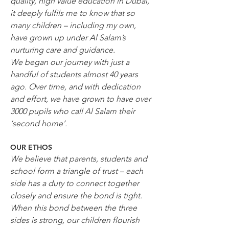
quality, high value education in Dubai, 
it deeply fulfils me to know that so 
many children – including my own, 
have grown up under Al Salam’s 
nurturing care and guidance.
We began our journey with just a 
handful of students almost 40 years 
ago. Over time, and with dedication 
and effort, we have grown to have over 
3000 pupils who call Al Salam their 
‘second home’.
OUR ETHOS
We believe that parents, students and 
school form a triangle of trust – each 
side has a duty to connect together 
closely and ensure the bond is tight. 
When this bond between the three 
sides is strong, our children flourish 