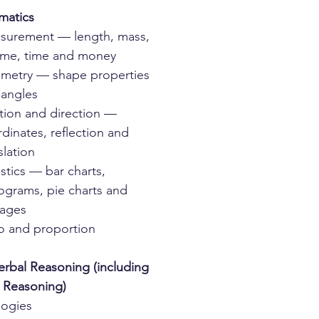
matics
surement — length, mass,
ume, time and money
metry — shape properties
 angles
tion and direction —
dinates, reflection and
slation
istics — bar charts,
ograms, pie charts and
rages
o and proportion
rbal Reasoning (including
l Reasoning)
logies