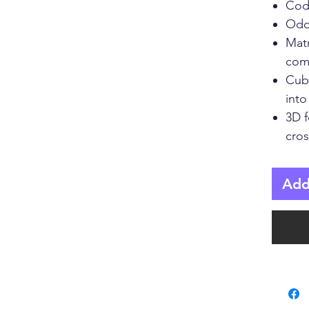
Cod
Odd
Mat
comp
Cub
into
3D 
cros
Add