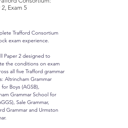
rafford Consortium:
 2, Exam 5
Price
lete Trafford Consortium
ock exam experience.
ll Paper 2 designed to
ate the conditions on exam
ross all five Trafford grammar
s: Altrincham Grammar
 for Boys (AGSB),
cham Grammar School for
(AGGS), Sale Grammar,
ord Grammar and Urmston
ar.