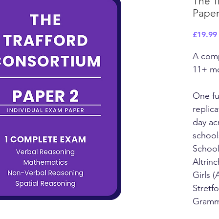
The T
Paper
£19.99
A comp
11+ m
One fu
replic
day ac
school
School
Altrin
Girls 
Stretf
Gramm