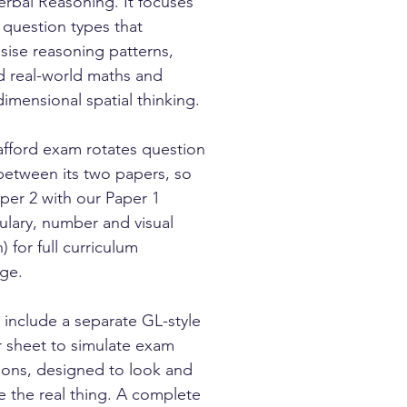
rbal Reasoning. It focuses
 question types that
ise reasoning patterns,
d real-world maths and
dimensional spatial thinking.
afford exam rotates question
between its two papers, so
aper 2 with our Paper 1
ulary, number and visual
) for full curriculum
ge.
 include a separate GL-style
 sheet to simulate exam
ions, designed to look and
ke the real thing. A complete