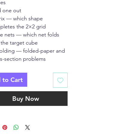
es
 one out
rix — which shape
letes the 2×2 grid
e nets — which net folds
 the target cube
folding — folded-paper and
s-section problems
 to Cart
Buy Now