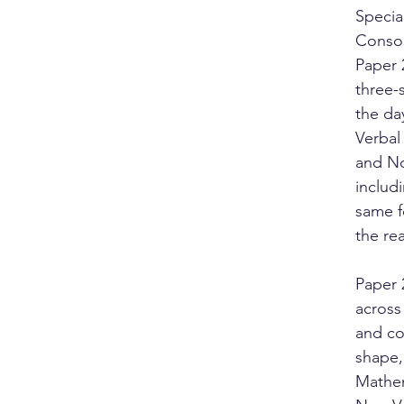
Specia
Consor
Paper 
three-
the da
Verbal
and No
includ
same f
the rea
Paper 
across 
and co
shape,
Mathem