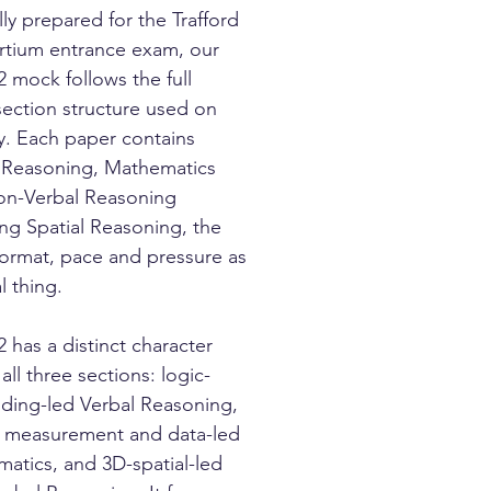
lly prepared for the Trafford
tium entrance exam, our
2 mock follows the full
section structure used on
y. Each paper contains
 Reasoning, Mathematics
n-Verbal Reasoning
ing Spatial Reasoning, the
ormat, pace and pressure as
l thing.
2 has a distinct character
all three sections: logic-
ding-led Verbal Reasoning,
 measurement and data-led
atics, and 3D-spatial-led