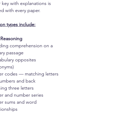
 key with explanations is
ed with every paper.
on types include:
 Reasoning
ding comprehension on a
rary passage
abulary opposites
tonyms)
er codes — matching letters
numbers and back
ing three letters
er and number series
ter sums and word
tionships