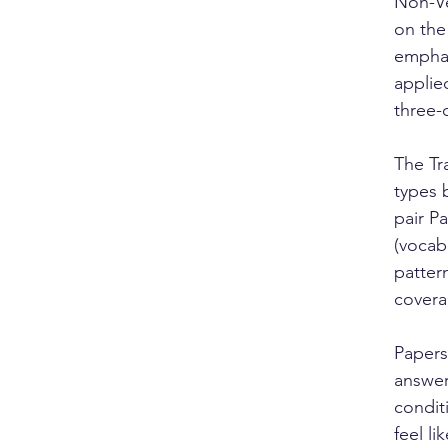
Non-Ve
on the
emphas
applie
three-
The Tr
types 
pair P
(vocab
pattern
covera
Papers
answer
condit
feel li