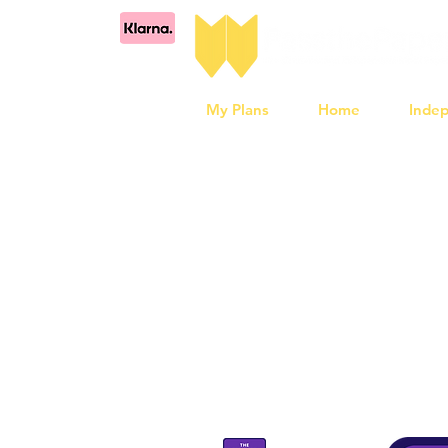
My Plans
Home
Inde