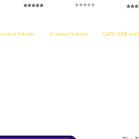
⭐️⭐️⭐️⭐️⭐️
⭐️⭐️⭐️⭐️⭐️
⭐️⭐️⭐️
I love that the papers are tailored to
Highly competitive papers that delivered
Five stars. W
genuine advantage in the real exam.
each school.
Abhis
Aran​
Julia
pendent Schools
Grammar Schools
CAT4, ISEB and