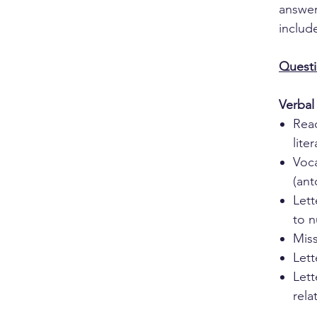
answer
includ
Questi
Verbal
Rea
lite
Voc
(an
Lett
to 
Miss
Lett
Let
rela