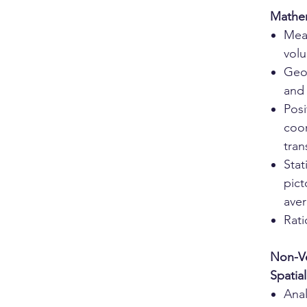
Mathe
Mea
vol
Geo
and
Posi
coor
tran
Stat
pict
ave
Rati
Non-Ve
Spatia
Ana