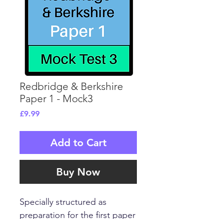
Redbridge & Berkshire
Paper 1 - Mock3
Price
£9.99
Add to Cart
Buy Now
Specially structured as
preparation for the first paper