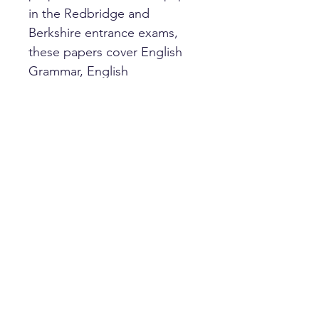
in the Redbridge and
Berkshire entrance exams,
these papers cover English
Grammar, English
Comprehension and Verbal
Reasoning. Answer sheets
and answers are included.
HOME
PRIVACY POLICY