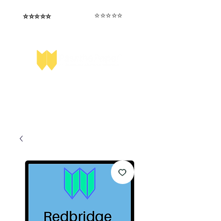
⭐️⭐️⭐️⭐️⭐️
⭐️⭐️⭐️⭐️⭐️
I love that the papers are tailored to
Highly competitive papers that delivered
genuine advantage in the real exam.
each school.
Aran​
Julia