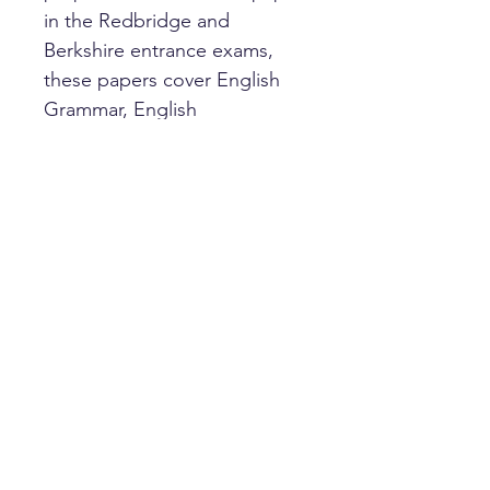
in the Redbridge and
Berkshire entrance exams,
these papers cover English
Grammar, English
Comprehension and Verbal
Reasoning. Answer sheets
and answers are included.
HOME
PRIVACY POLICY