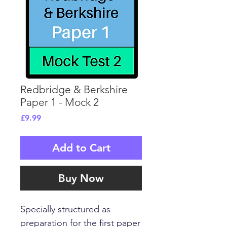
Redbridge & Berkshire
Paper 1 - Mock 2
Price
£9.99
Add to Cart
Buy Now
Specially structured as
preparation for the first paper