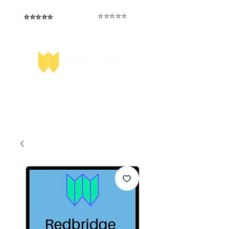
⭐️⭐️⭐️⭐️⭐️
⭐️⭐️⭐️⭐️⭐️
I love that the papers are tailored to
Highly competitive papers that delivered
genuine advantage in the real exam.
each school.
Aran​
Julia