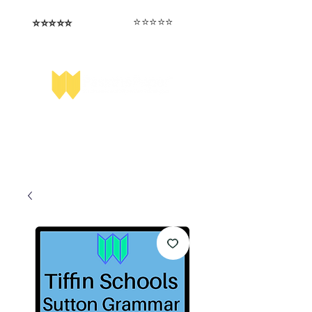
⭐️⭐️⭐️⭐️⭐️
⭐️⭐️⭐️⭐️⭐️
I love that the papers are tailored to
Highly competitive papers that delivered
genuine advantage in the real exam.
each school.
Aran​
Julia