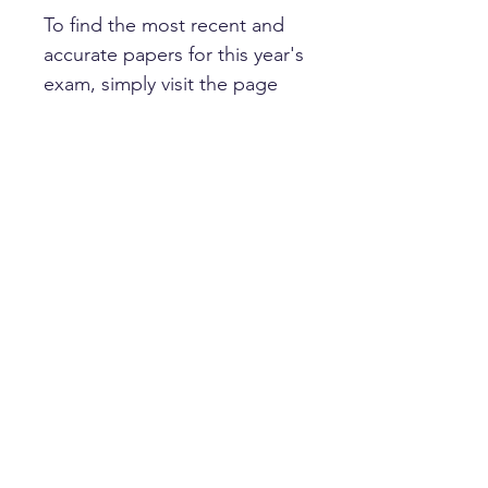
To find the most recent and
accurate papers for this year's
exam, simply visit the page
for your target school.
Happy learning!
HOME
PRIVACY POLICY
GET IN TOUCH