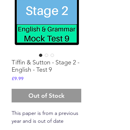
Tiffin & Sutton - Stage 2 -
English - Test 9
Price
£9.99
Out of Stock
This paper is from a previous
year and is out of date