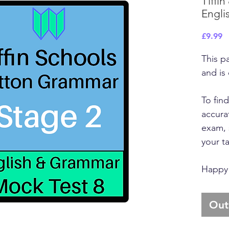
Tiffin
Englis
P
£9.99
This p
and is
To fin
accurat
exam, 
your t
Happy 
Out