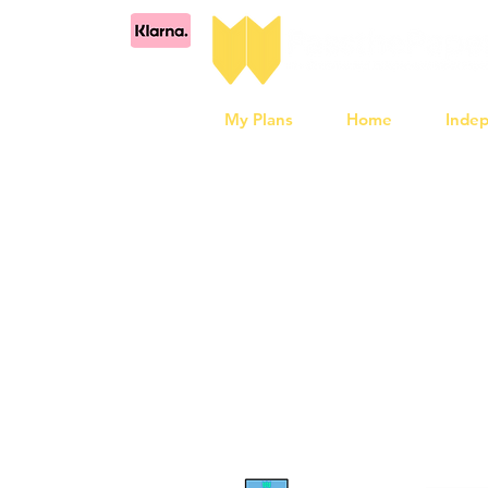
My Plans
Home
Inde