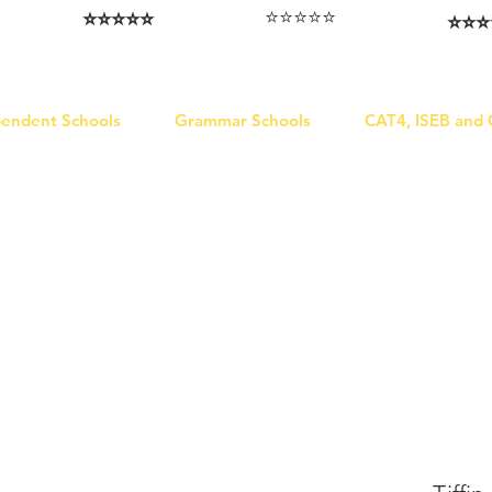
⭐️⭐️⭐️⭐️⭐️
⭐️⭐️⭐️⭐️⭐️
⭐️⭐️⭐️
I love that the papers are tailored to
Highly competitive papers that delivered
Five stars. W
genuine advantage in the real exam.
each school.
Abhis
Aran​
Julia
pendent Schools
Grammar Schools
CAT4, ISEB and