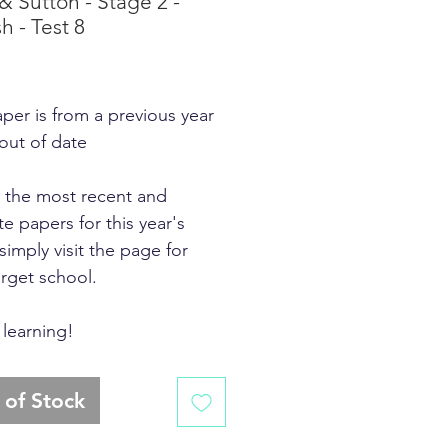
 & Sutton - Stage 2 -
h - Test 8
rice
aper is from a previous year
 out of date
d the most recent and
e papers for this year's
simply visit the page for
arget school.
learning!
 of Stock