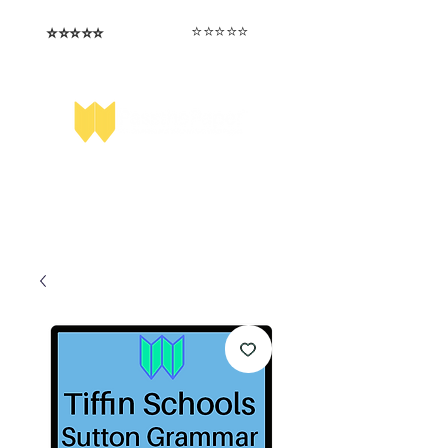
⭐️⭐️⭐️⭐️⭐️
⭐️⭐️⭐️⭐️⭐️
I love that the papers are tailored to
Highly competitive papers that delivered
genuine advantage in the real exam.
each school.
Aran​
Julia