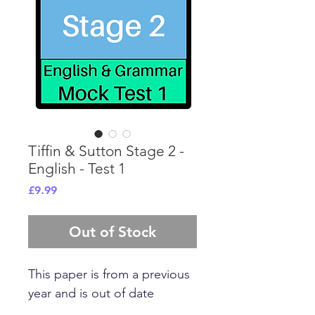
Tiffin & Sutton Stage 2 -
English - Test 1
Price
£9.99
Out of Stock
This paper is from a previous
year and is out of date