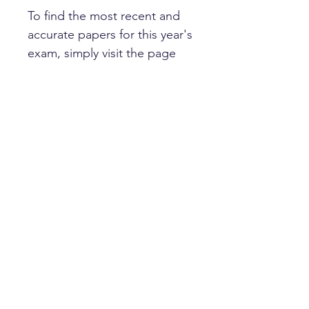
To find the most recent and
accurate papers for this year's
exam, simply visit the page
for your target school.
Happy learning!
HOME
PRIVACY POLICY
GET IN TOUCH