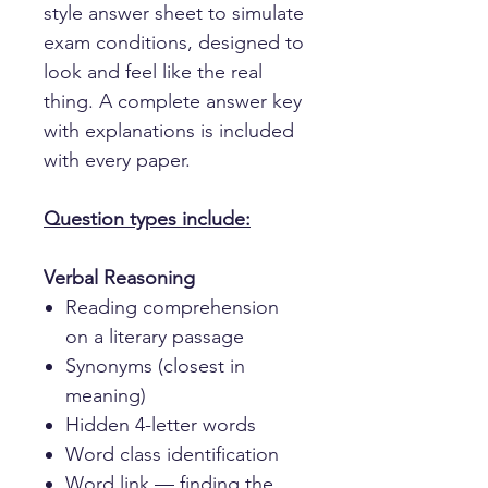
style answer sheet to simulate
exam conditions, designed to
look and feel like the real
thing. A complete answer key
with explanations is included
with every paper.
Question types include:
Verbal Reasoning
Reading comprehension
on a literary passage
Synonyms (closest in
meaning)
Hidden 4-letter words
Word class identification
Word link — finding the