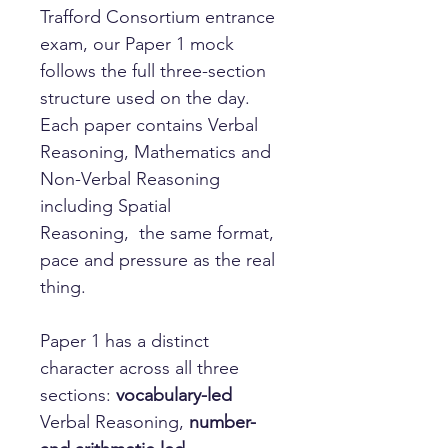
Trafford Consortium entrance
exam, our Paper 1 mock
follows the full three-section
structure used on the day.
Each paper contains Verbal
Reasoning, Mathematics and
Non-Verbal Reasoning
including Spatial
Reasoning, the same format,
pace and pressure as the real
thing.
Paper 1 has a distinct
character across all three
sections:
vocabulary-led
Verbal Reasoning,
number-