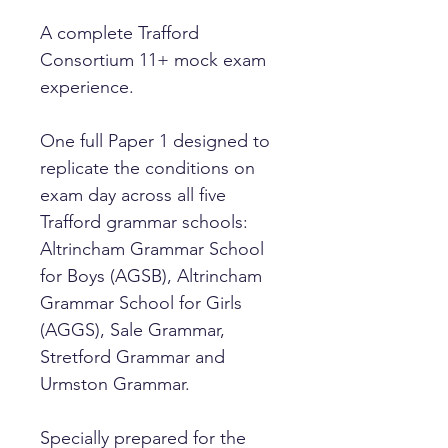
A complete Trafford
Consortium 11+ mock exam
experience.
One full Paper 1 designed to
replicate the conditions on
exam day across all five
Trafford grammar schools:
Altrincham Grammar School
for Boys (AGSB), Altrincham
Grammar School for Girls
(AGGS), Sale Grammar,
Stretford Grammar and
Urmston Grammar.
Specially prepared for the