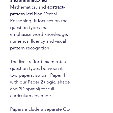
and arithmetic-led
Mathematics, and
abstract-
pattern-led
Non-Verbal
Reasoning. It focuses on the
question types that
emphasise word knowledge,
numerical fluency and visual
pattern recognition.
The live Trafford exam rotates
question types between its
two papers, so pair Paper 1
with our Paper 2 (logic, shape
and 3D-spatial) for full
curriculum coverage.
Papers include a separate GL-