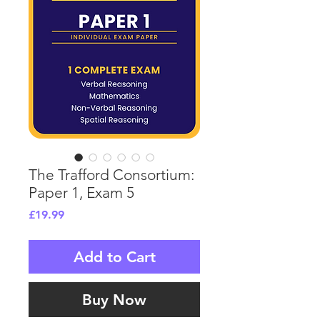
The Trafford Consortium:
Paper 1, Exam 5
Price
£19.99
Add to Cart
Buy Now