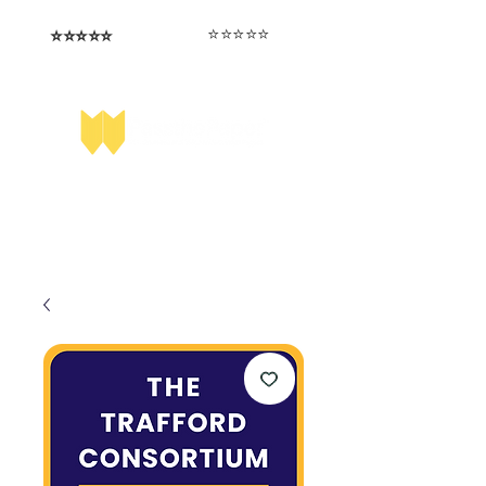
⭐️⭐️⭐️⭐️⭐️
⭐️⭐️⭐️⭐️⭐️
I love that the papers are tailored to
Highly competitive papers that delivered
genuine advantage in the real exam.
each school.
Aran​
Julia