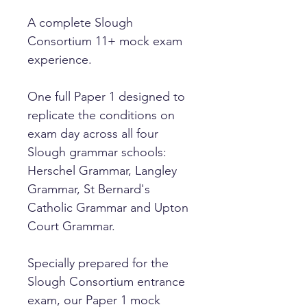
A complete Slough
Consortium 11+ mock exam
experience.
One full Paper 1 designed to
replicate the conditions on
exam day across all four
Slough grammar schools:
Herschel Grammar, Langley
Grammar, St Bernard's
Catholic Grammar and Upton
Court Grammar.
Specially prepared for the
Slough Consortium entrance
exam, our Paper 1 mock