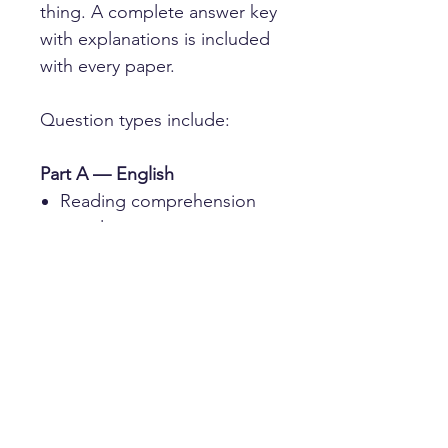
thing. A complete answer key
with explanations is included
with every paper.
Question types include:
Part A — English
Reading comprehension
on a literary passage
Spelling, identifying errors
in continuous prose
Sentence completion,
choosing the correct word
to fit each gap
Part B — Verbal Reasoning
Insert a Letter — finding