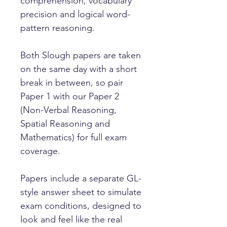
comprehension, vocabulary
precision and logical word-
pattern reasoning.
Both Slough papers are taken
on the same day with a short
break in between, so pair
Paper 1 with our Paper 2
(Non-Verbal Reasoning,
Spatial Reasoning and
Mathematics) for full exam
coverage.
Papers include a separate GL-
style answer sheet to simulate
exam conditions, designed to
look and feel like the real