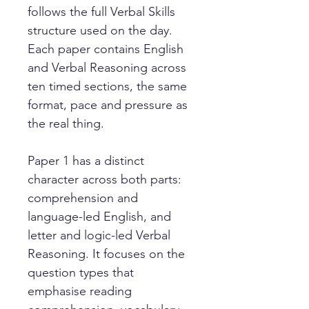
follows the full Verbal Skills
structure used on the day.
Each paper contains English
and Verbal Reasoning across
ten timed sections, the same
format, pace and pressure as
the real thing.
Paper 1 has a distinct
character across both parts:
comprehension and
language-led English, and
letter and logic-led Verbal
Reasoning. It focuses on the
question types that
emphasise reading