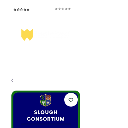
⭐️⭐️⭐️⭐️⭐️
⭐️⭐️⭐️⭐️⭐️
I love that the papers are tailored to
Highly competitive papers that delivered
genuine advantage in the real exam.
each school.
Aran​
Julia