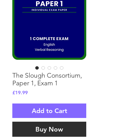
The Slough Consortium,
Paper 1, Exam 1
Price
£19.99
Add to Cart
Buy Now