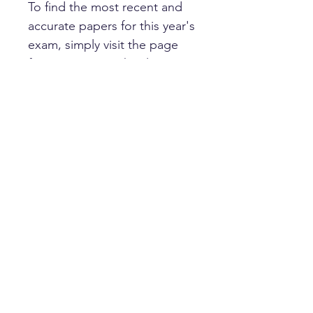
To find the most recent and
accurate papers for this year's
exam, simply visit the page
for your target school.
Happy learning!
HOME
PRIVACY POLICY
GET IN TOUCH