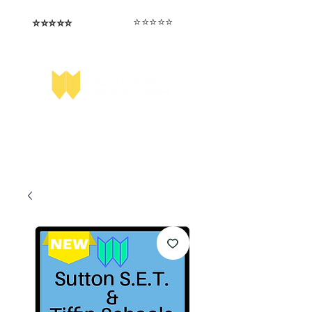
⭐️⭐️⭐️⭐️⭐️
⭐️⭐️⭐️⭐️⭐️
I love that the papers are tailored to
Highly competitive papers that delivered
genuine advantage in the real exam.
each school.
Aran​
Julia