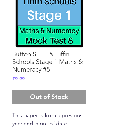
Sutton S.E.T. & Tiffin
Schools Stage 1 Maths &
Numeracy #8
Price
£9.99
Out of Stock
This paper is from a previous
year and is out of date