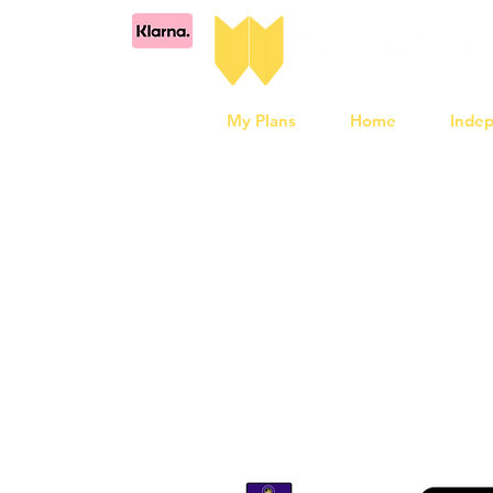
My Plans
Home
Inde