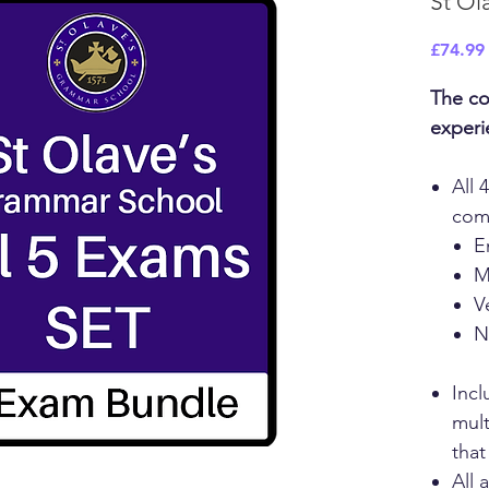
St Ol
£74.99
The co
experi
All 
com
E
M
V
N
Incl
mult
that
All 