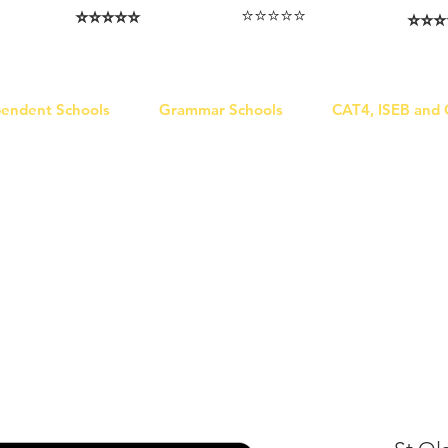
⭐️⭐️⭐️⭐️⭐️
⭐️⭐️⭐️⭐️⭐️
⭐️⭐️⭐️
I love that the papers are tailored to
Highly competitive papers that delivered
Five stars. W
genuine advantage in the real exam.
each school.
Abhis
Aran​
Julia
pendent Schools
Grammar Schools
CAT4, ISEB and