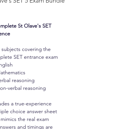
ave's SET 5 Exam Bundle
Price
mplete St Olave's SET
ence
4 subjects covering the
plete SET entrance exam
nglish
athematics
erbal reasoning
on-verbal reasoning
udes a true-experience
iple choice answer sheet
 mimics the real exam
answers and timings are