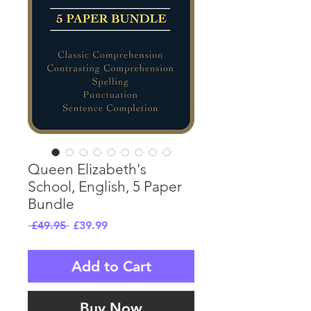
Queen Elizabeth's
School, English, 5 Paper
Bundle
Regular
Sale
 £49.95 
£39.99
Price
Price
Add to Cart
Buy Now