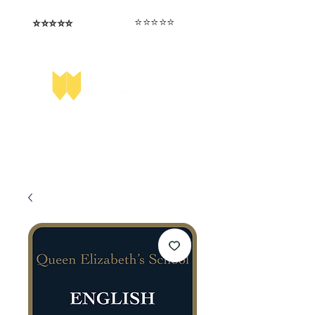
⭐️⭐️⭐️⭐️⭐️
⭐️⭐️⭐️⭐️⭐️
I love that the papers are tailored to
Highly competitive papers that delivered
genuine advantage in the real exam.
each school.
Aran​
Julia