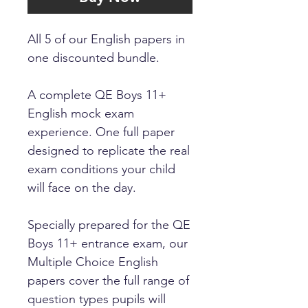
All 5 of our English papers in
one discounted bundle.
A complete QE Boys 11+
English mock exam
experience. One full paper
designed to replicate the real
exam conditions your child
will face on the day.
Specially prepared for the QE
Boys 11+ entrance exam, our
Multiple Choice English
papers cover the full range of
question types pupils will