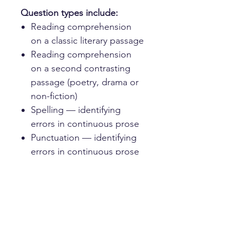
Question types include:
Reading comprehension
on a classic literary passage
Reading comprehension
on a second contrasting
passage (poetry, drama or
non-fiction)
Spelling — identifying
errors in continuous prose
Punctuation — identifying
errors in continuous prose
Sentence completion —
choosing the correct word
to fit each gap
Each paper is drawn from