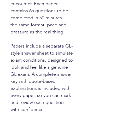
encounter. Each paper
contains 65 questions to be
completed in 50 minutes —
the same format, pace and
pressure as the real thing.
Papers include a separate GL-
style answer sheet to simulate
exam conditions, designed to
look and feel like a genuine
GL exam. A complete answer
key with quote-based
explanations is included with
every paper, so you can mark
and review each question
with confidence.