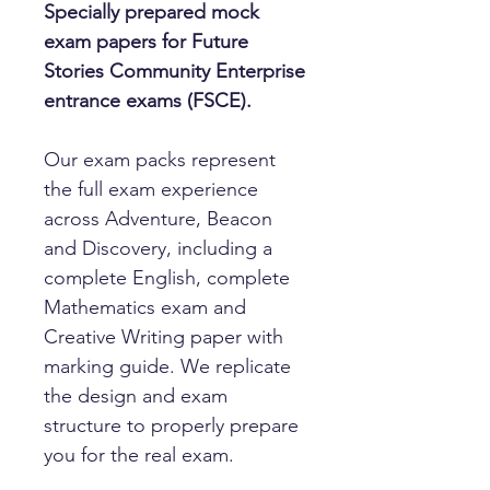
Specially prepared mock
exam papers for Future
Stories Community Enterprise
entrance exams (FSCE).
Our exam packs represent
the full exam experience
across Adventure, Beacon
and Discovery, including a
complete English, complete
Mathematics exam and
Creative Writing paper with
marking guide. We replicate
the design and exam
structure to properly prepare
you for the real exam.