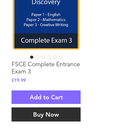
FSCE Complete Entrance
Exam 3
Price
£19.99
Add to Cart
Buy Now