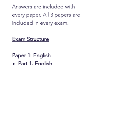
Answers are included with
every paper. All 3 papers are
included in every exam.
Exam Structure
Paper 1: English
Part 1, English
comprehension
Part 2, Vocabulary
Part 3, Missing letters
Paper 2: Maths
Section A, multiple choice
Section B, variable answers