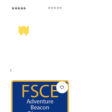
⭐️⭐️⭐️⭐️⭐️
⭐️⭐️⭐️⭐️⭐️
I love that the papers are tailored to
Highly competitive papers that delivered
genuine advantage in the real exam.
each school.
Aran​
Julia