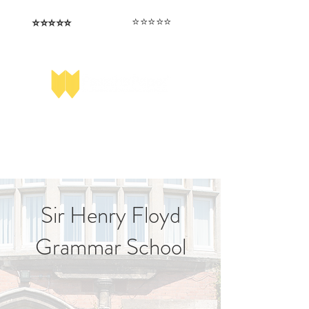
⭐️⭐️⭐️⭐️⭐️
⭐️⭐️⭐️⭐️⭐️
I love that the papers are tailored to
Highly competitive papers that delivered
genuine advantage in the real exam.
each school.
Aran​
Julia
Sir Henry Floyd
Grammar School