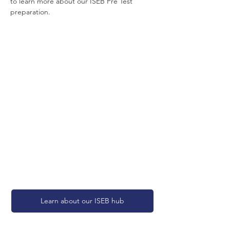
to learn more about our ISEB Pre Test 
preparation.
Learn about our ISEB hub