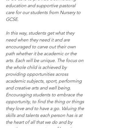
education and supportive pastoral 
care for our students from Nursery to 
GCSE.
In this way, students get what they 
need when they need it and are 
encouraged to carve out their own 
path whether it be academic or the 
arts. Each will be unique. The focus on 
the whole child is achieved by 
providing opportunities across 
academic subjects, sport, performing 
and creative arts and well being.
Encouraging students to embrace the 
opportunity, to find the thing or things 
they love and to have a go. Valuing the 
skills and talents each person has is at 
the heart of all that we do and by 