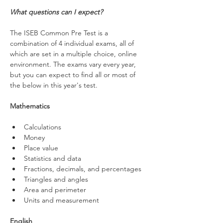
What questions can I expect?
The ISEB Common Pre Test is a 
combination of 4 individual exams, all of 
which are set in a multiple choice, online 
environment. The exams vary every year, 
but you can expect to find all or most of 
the below in this year's test.
Mathematics
Calculations
Money
Place value
Statistics and data
Fractions, decimals, and percentages 
Triangles and angles
Area and perimeter
Units and measurement
English