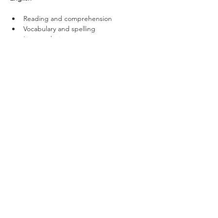
Reading and comprehension
Vocabulary and spelling
Literary devices
Verbal Reasoning
Code breaking
Word meanings
Missing letters
Pairing synonyms
Pairing antonyms
Word combinations
Non-Verbal Reasoning
Visual codes
Missing shapes and shape sequences
Matching shapes
Net-to-cube
Cube-to-net