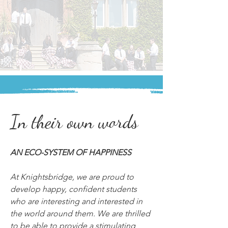
In their own words
AN ECO-SYSTEM OF HAPPINESS
At Knightsbridge, we are proud to 
develop happy, confident students 
who are interesting and interested in 
the world around them. We are thrilled 
to be able to provide a stimulating 