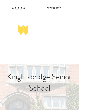
⭐️⭐️⭐️⭐️⭐️
⭐️⭐️⭐️⭐️⭐️
I love that the papers are tailored to
Highly competitive papers that delivered
genuine advantage in the real exam.
each school.
Aran​
Julia
Knightsbridge Senior
School