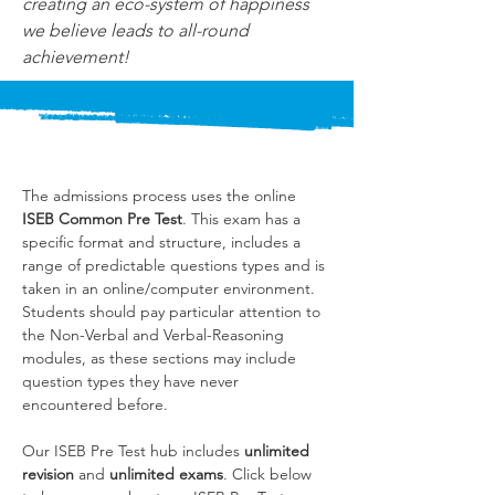
creating an eco-system of happiness 
we believe leads to all-round 
achievement!
The admissions process uses the online 
ISEB Common Pre Test
. This exam has a 
specific format and structure, includes a 
range of predictable questions types and is 
taken in an online/computer environment. 
Students should pay particular attention to 
the Non-Verbal and Verbal-Reasoning 
modules, as these sections may include 
question types they have never 
encountered before.
Our ISEB Pre Test hub includes 
unlimited 
revision
 and 
unlimited exams
. Click below 