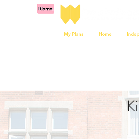
My Plans
Home
Inde
Ki