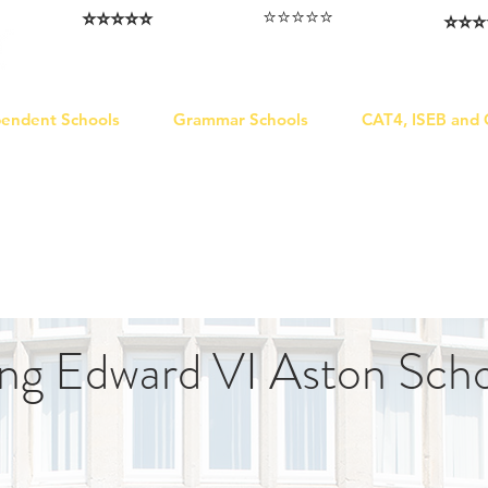
⭐️⭐️⭐️⭐️⭐️
⭐️⭐️⭐️⭐️⭐️
⭐️⭐️⭐️
I love that the papers are tailored to
Highly competitive papers that delivered
Five stars. W
genuine advantage in the real exam.
each school.
Abhis
Aran​
Julia
pendent Schools
Grammar Schools
CAT4, ISEB and
ng Edward VI Aston Sch