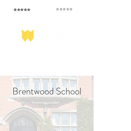
⭐️⭐️⭐️⭐️⭐️
⭐️⭐️⭐️⭐️⭐️
I love that the papers are tailored to
Highly competitive papers that delivered
genuine advantage in the real exam.
each school.
Aran​
Julia
Brentwood School