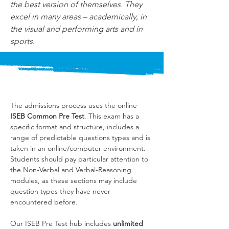
the best version of themselves. They 
excel in many areas – academically, in 
the visual and performing arts and in 
sports.
The admissions process uses the online 
ISEB Common Pre Test
. This exam has a 
specific format and structure, includes a 
range of predictable questions types and is 
taken in an online/computer environment. 
Students should pay particular attention to 
the Non-Verbal and Verbal-Reasoning 
modules, as these sections may include 
question types they have never 
encountered before.
Our ISEB Pre Test hub includes 
unlimited 