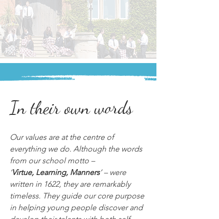
In their own words
Our values are at the centre of 
everything we do. Although the words 
from our school motto – 
‘
Virtue, Learning, Manners
’ – were 
written in 1622, they are remarkably 
timeless. They guide our core purpose 
in helping young people discover and 