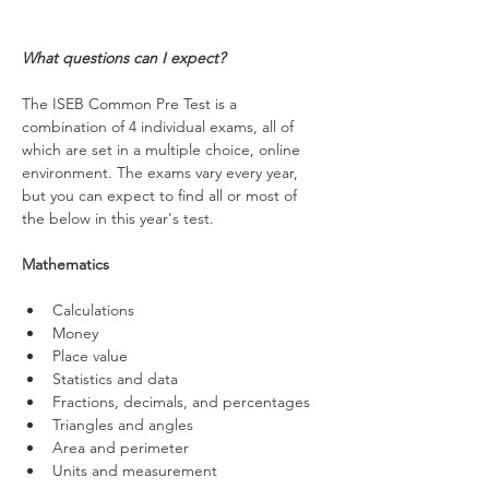
What questions can I expect?
The ISEB Common Pre Test is a 
combination of 4 individual exams, all of 
which are set in a multiple choice, online 
environment. The exams vary every year, 
but you can expect to find all or most of 
the below in this year's test.
Mathematics
Calculations
Money
Place value
Statistics and data
Fractions, decimals, and percentages 
Triangles and angles
Area and perimeter
Units and measurement