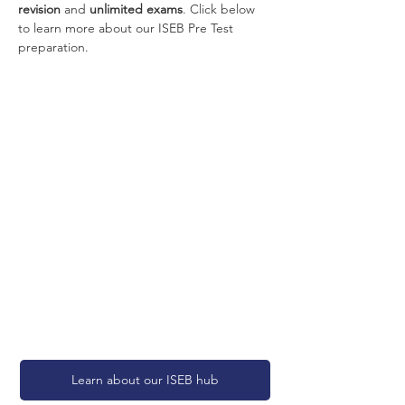
revision
 and 
unlimited exams
. Click below 
to learn more about our ISEB Pre Test 
preparation.
Learn about our ISEB hub