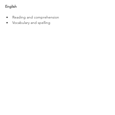
English
Reading and comprehension
Vocabulary and spelling
Literary devices
Verbal Reasoning
Code breaking
Word meanings
Missing letters
Pairing synonyms
Pairing antonyms
Word combinations
Non-Verbal Reasoning
Visual codes
Missing shapes and shape sequences
Matching shapes
Net-to-cube