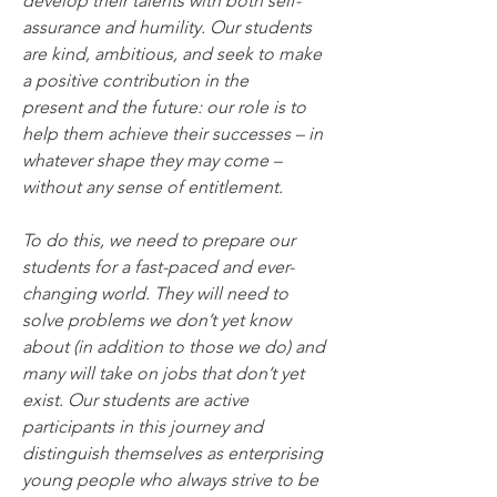
develop their talents with both self-
assurance and humility. Our students 
are kind, ambitious, and seek to make 
a positive contribution in the 
present and the future: our role is to 
help them achieve their successes – in 
whatever shape they may come – 
without any sense of entitlement.
To do this, we need to prepare our 
students for a fast-paced and ever-
changing world. They will need to 
solve problems we don’t yet know 
about (in addition to those we do) and 
many will take on jobs that don’t yet 
exist. Our students are active 
participants in this journey and 
distinguish themselves as enterprising 
young people who always strive to be 