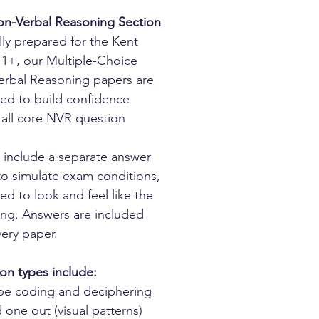
n-Verbal Reasoning Section
lly prepared for the Kent
1+, our Multiple-Choice
rbal Reasoning papers are
ed to build confidence
 all core NVR question
 include a separate answer
to simulate exam conditions,
ed to look and feel like the
hing. Answers are included
very paper.
on types include:
pe coding and deciphering
one out (visual patterns)