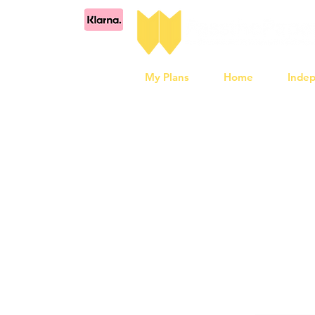
My Plans
Home
Inde