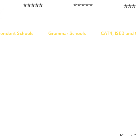
⭐️⭐️⭐️⭐️⭐️
⭐️⭐️⭐️⭐️⭐️
⭐️⭐️⭐️
I love that the papers are tailored to
Highly competitive papers that delivered
Five stars. W
genuine advantage in the real exam.
each school.
Abhis
Aran​
Julia
pendent Schools
Grammar Schools
CAT4, ISEB and