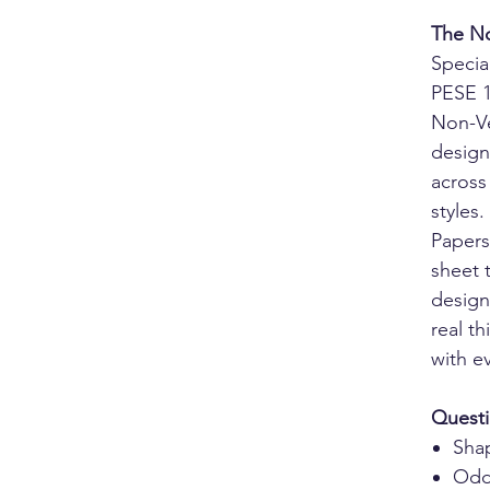
The No
Specia
PESE 1
Non-Ve
design
across
styles.
Papers
sheet 
design
real t
with e
Questi
Sha
Odd 