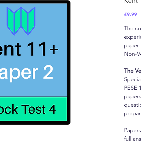
Kent 
P
£9.99
The co
experi
paper 
Non-Ve
The Ve
Specia
PESE 1
papers
questi
prepar
Papers
full a