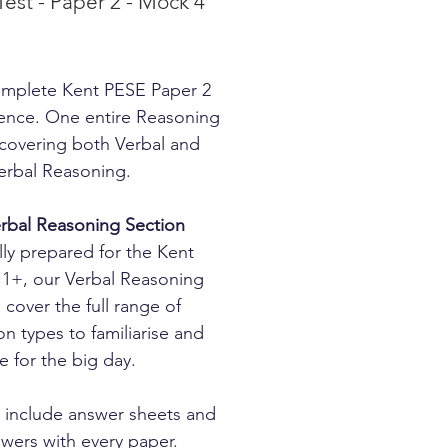
Test - Paper 2 - Mock 4
rice
mplete Kent PESE Paper 2
ence. One entire Reasoning
covering both Verbal and
rbal Reasoning.
rbal Reasoning Section
lly prepared for the Kent
1+, our Verbal Reasoning
 cover the full range of
on types to familiarise and
e for the big day.
 include answer sheets and
nswers with every paper.