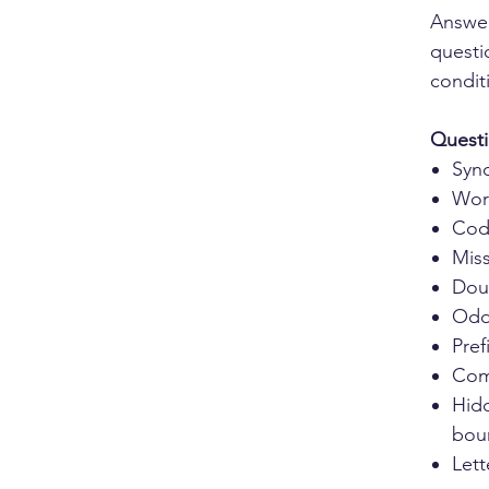
Answer
questi
condit
Questi
Syn
Wor
Cod
Miss
Dou
Odd
Pref
Com
Hid
bou
Let