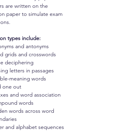
s are written on the
on paper to simulate exam
ions.
on types include:
onyms and antonyms
d grids and crosswords
e deciphering
ing letters in passages
ble-meaning words
 one out
ixes and word association
pound words
den words across word
ndaries
ter and alphabet sequences