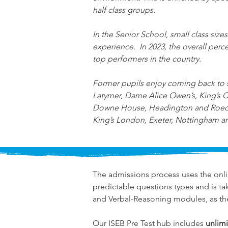
half class groups.
In the Senior School, small class sizes
experience.  In 2023, the overall pe
top performers in the country.
Former pupils enjoy coming back to sh
Latymer, Dame Alice Owen’s, King’s
Downe House, Headington and Roedean.
King’s London, Exeter, Nottingham a
The admissions process uses the onli
predictable questions types and is ta
and Verbal-Reasoning modules, as th
Our ISEB Pre Test hub includes 
unlimi