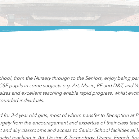
chool, from the Nursery through to the Seniors, enjoy being par
GCSE pupils in some subjects e.g. Art, Music, PE and D&T, and Ye
izes and excellent teaching enable rapid progress, whilst excitin
rounded individuals.
 for 3-4 year old girls, most of whom transfer to Reception at
gely from the encouragement and expertise of their class teach
 and airy classrooms and access to Senior School facilities all le
ialist teaching in Art, Design & Technology, Drama, French, Spa