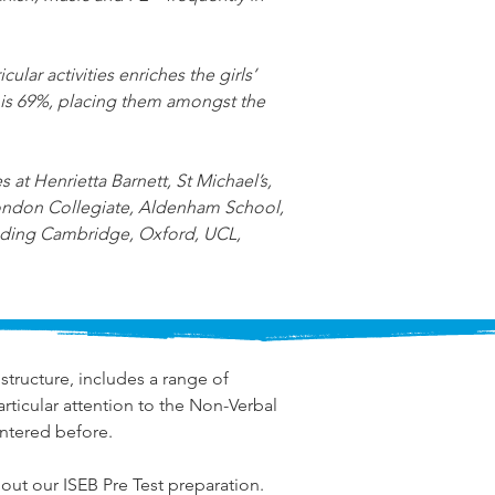
ular activities enriches the girls’ 
 is 69%, placing them amongst the 
at Henrietta Barnett, St Michael’s, 
ondon Collegiate, Aldenham School, 
luding Cambridge, Oxford, UCL, 
structure, includes a range of 
ticular attention to the Non-Verbal 
ntered before.
out our ISEB Pre Test preparation.