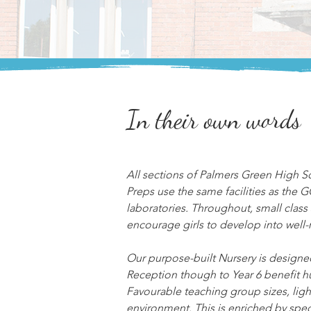
In their own words
All sections of Palmers Green High S
Preps use the same facilities as the 
laboratories. Throughout, small class s
encourage girls to develop into well-
Our purpose-built Nursery is designed
Reception though to Year 6 benefit hu
Favourable teaching group sizes, light
environment. This is enriched by spec