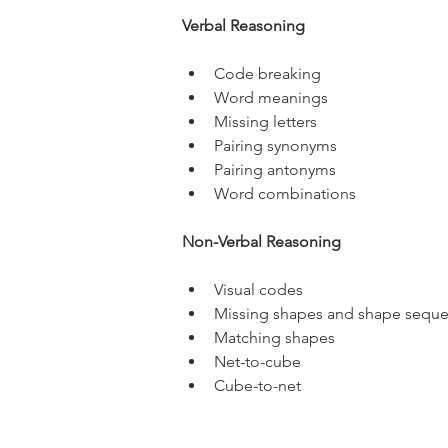
Verbal Reasoning
Code breaking
Word meanings
Missing letters
Pairing synonyms
Pairing antonyms
Word combinations
Non-Verbal Reasoning
Visual codes
Missing shapes and shape sequ
Matching shapes
Net-to-cube
Cube-to-net