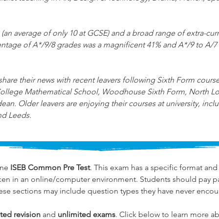
 (an average of only 10 at GCSE) and a broad range of extra-curric
rcentage of A*/9/8 grades was a magnificent 41% and A*/9 to A/7
are their news with recent leavers following Sixth Form courses 
 College Mathematical School, Woodhouse Sixth Form, North L
 Older leavers are enjoying their courses at university, inc
nd Leeds.
ne 
ISEB Common Pre Test
. This exam has a specific format and 
ken in an online/computer environment. Students should pay par
ese sections may include question types they have never encou
ted revision
 and 
unlimited exams
. Click below to learn more ab