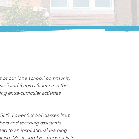
t of our ‘one school’ community. 
ar 5 and 6 enjoy Science in the 
g extra-curricular activities 
 PGHS. Lower School classes from 
ers and teaching assistants. 
ad to an inspirational learning 
nish, Music and PE – frequently in 