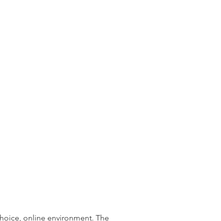
choice, online environment. The 