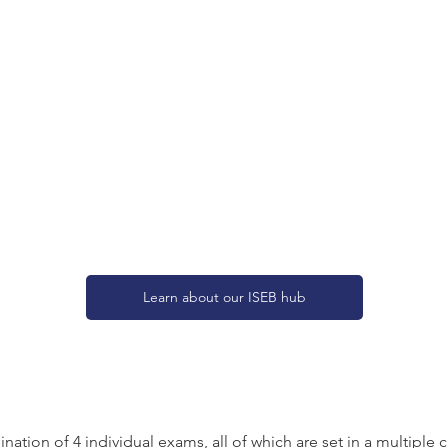
Learn about our ISEB hub
tion of 4 individual exams, all of which are set in a multiple 