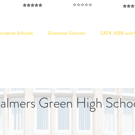
⭐️⭐️⭐️⭐️⭐️
⭐️⭐️⭐️⭐️⭐️
⭐️⭐️⭐️
I love that the papers are tailored to
Highly competitive papers that delivered
Five stars. W
genuine advantage in the real exam.
each school.
Abhis
Aran​
Julia
pendent Schools
Grammar Schools
CAT4, ISEB and
almers Green High Scho