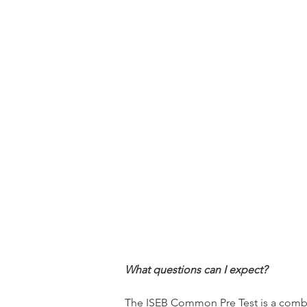
What questions can I expect?
The ISEB Common Pre Test is a combina