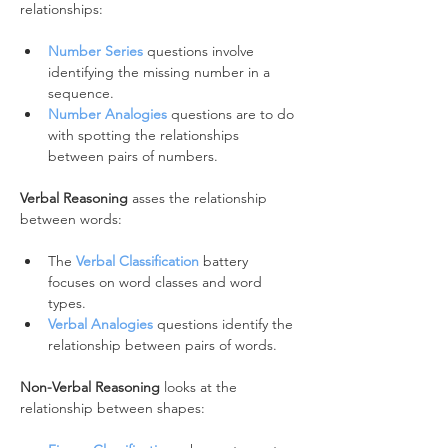
relationships:
Number Series
 questions involve 
identifying the missing number in a 
sequence.
Number Analogies
 questions are to do 
with spotting the relationships 
between pairs of numbers.
Verbal Reasoning
 asses the relationship 
between words:
The 
Verbal Classification
 battery 
focuses on word classes and word 
types.
Verbal Analogies
questions identify the 
relationship between pairs of words.
Non-Verbal Reasoning 
looks at the 
relationship between shapes: