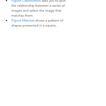
Figure Classification
asks you to spot 
the relationship between a series of 
images and select the image that 
matches them.
Figure Matrices
shows a pattern of 
shapes presented in a square, 
challenging us to choose the missing 
shape.
Spatial Reasoning
 is a particular kind of non-
verbal reasoning:
Figure Recognition
questions 
challenge us to find a hidden shape 
within an image.
Figure Analysis
 questions, sometimes 
called Folding questions, present the 
challenges of recognising unfolded 
paper that has been hole punched at a 
certain fold. 