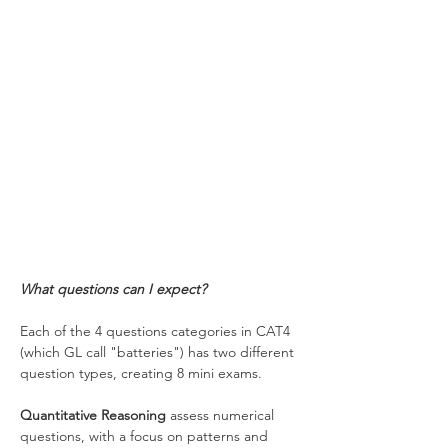
What questions can I expect?
Each of the 4 questions categories in CAT4 
(which GL call "batteries") has two different 
question types, creating 8 mini exams.
Quantitative Reasoning
 assess numerical 
questions, with a focus on patterns and 