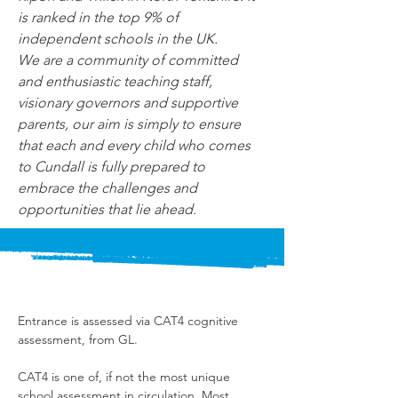
is ranked in the top 9% of 
independent schools in the UK.
We are a community of committed 
and enthusiastic teaching staff, 
visionary governors and supportive 
parents, our aim is simply to ensure 
that each and every child who comes 
to Cundall is fully prepared to 
embrace the challenges and 
opportunities that lie ahead.
Entrance is assessed via CAT4 cognitive 
assessment, from GL.
CAT4 is one of, if not the most unique 
school assessment in circulation. Most 