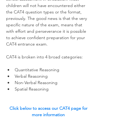
children will not have encountered either 
the CAT4 question types or the format, 
previously. The good news is that the very 
specific nature of the exam, means that 
with effort and perseverance it is possible 
to achieve confident preparation for your 
CAT4 entrance exam.  
CAT4 is broken into 4 broad categories:
Quantitative Reasoning
Verbal Reasoning
Non-Verbal Reasoning
Spatial Reasoning 
Click below to access our CAT4 page for 
more information 