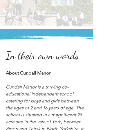
In their own words
About Cundall Manor
Cundall Manor is a thriving co-
educational independent school, 
catering for boys and girls between 
the ages of 2 and 16 years of age. The 
school is situated in a magnificent 28 
acre site in the Vale of York, between 
Ripon and Thirsk in North Yorkshire. It 