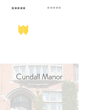
⭐️⭐️⭐️⭐️⭐️
⭐️⭐️⭐️⭐️⭐️
I love that the papers are tailored to
Highly competitive papers that delivered
genuine advantage in the real exam.
each school.
Aran​
Julia
Cundall Manor