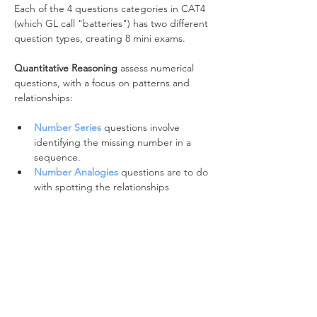
Each of the 4 questions categories in CAT4 
(which GL call "batteries") has two different 
question types, creating 8 mini exams.
Quantitative Reasoning
 assess numerical 
questions, with a focus on patterns and 
relationships:
Number Series
 questions involve 
identifying the missing number in a 
sequence.
Number Analogies
 questions are to do 
with spotting the relationships 
between pairs of numbers.
Verbal Reasoning
 asses the relationship 
between words:
The 
Verbal Classification
 battery 
focuses on word classes and word 
types.