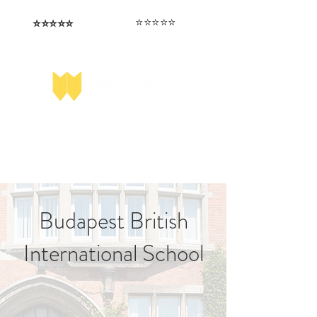
⭐️⭐️⭐️⭐️⭐️
⭐️⭐️⭐️⭐️⭐️
I love that the papers are tailored to
Highly competitive papers that delivered
genuine advantage in the real exam.
each school.
Aran​
Julia
Budapest British
International School