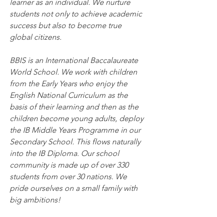
learner as an individual. We nurture 
students not only to achieve academic 
success but also to become true 
global citizens.
BBIS is an International Baccalaureate 
World School. We work with children 
from the Early Years who enjoy the 
English National Curriculum as the 
basis of their learning and then as the 
children become young adults, deploy 
the IB Middle Years Programme in our 
Secondary School. This flows naturally 
into the IB Diploma. Our school 
community is made up of over 330 
students from over 30 nations. We 
pride ourselves on a small family with 
big ambitions!