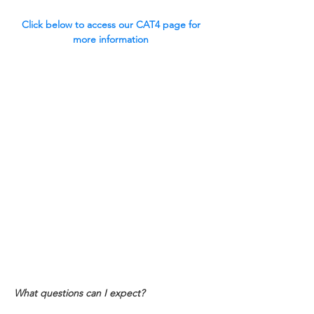
Click below to access our CAT4 page for 
more information 
What questions can I expect?