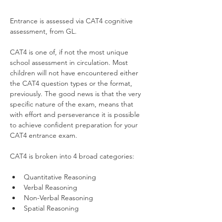
Entrance is assessed via CAT4 cognitive 
assessment, from GL.
CAT4 is one of, if not the most unique 
school assessment in circulation. Most 
children will not have encountered either 
the CAT4 question types or the format, 
previously. The good news is that the very 
specific nature of the exam, means that 
with effort and perseverance it is possible 
to achieve confident preparation for your 
CAT4 entrance exam.  
CAT4 is broken into 4 broad categories:
Quantitative Reasoning
Verbal Reasoning
Non-Verbal Reasoning
Spatial Reasoning 