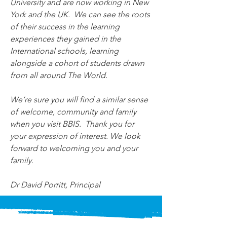
University and are now working in New 
York and the UK.  We can see the roots 
of their success in the learning 
experiences they gained in the 
International schools, learning 
alongside a cohort of students drawn 
from all around The World.
We’re sure you will find a similar sense 
of welcome, community and family 
when you visit BBIS.  Thank you for 
your expression of interest. We look 
forward to welcoming you and your 
family.
Dr David Porritt, Principal