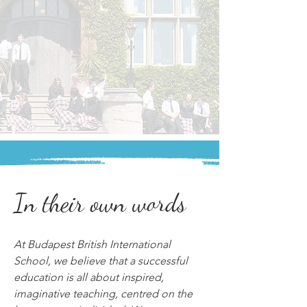
In their own words
At Budapest British International 
School, we believe that a successful 
education is all about inspired, 
imaginative teaching, centred on the 