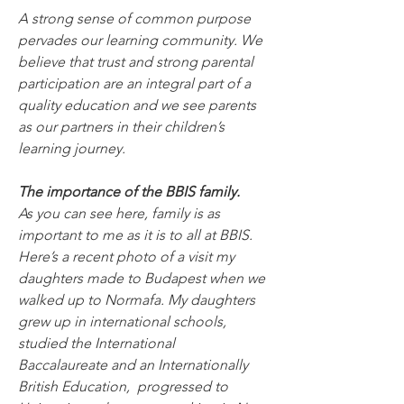
A strong sense of common purpose 
pervades our learning community. We 
believe that trust and strong parental 
participation are an integral part of a 
quality education and we see parents 
as our partners in their children’s 
learning journey.
The importance of the BBIS family.
As you can see here, family is as 
important to me as it is to all at BBIS. 
Here’s a recent photo of a visit my 
daughters made to Budapest when we 
walked up to Normafa. My daughters 
grew up in international schools, 
studied the International 
Baccalaureate and an Internationally 
British Education,  progressed to 