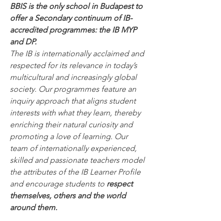
BBIS is the only school in Budapest to 
offer a Secondary continuum of IB-
accredited programmes: the IB MYP 
and DP. 
The IB is internationally acclaimed and 
respected for its relevance in today’s 
multicultural and increasingly global 
society. Our programmes feature an 
inquiry approach that aligns student 
interests with what they learn, thereby 
enriching their natural curiosity and 
promoting a love of learning. Our 
team of internationally experienced, 
skilled and passionate teachers model 
the attributes of the IB Learner Profile 
and encourage students to 
respect 
themselves, others and the world 
around them.